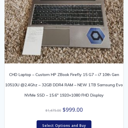
CHD Laptop – Custom HP ZBook Firefly 15 G7 – i7 10th Gen
10510U @2.4Ghz – 32GB DDR4 RAM – NEW 1TB Samsung Evo
NVMe SSD – 15.6″ 1920×1080 FHD Display
Original
Current
$
999.00
$
1,475.00
price
price
was:
is:
Select Options and Buy