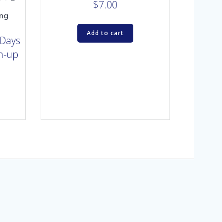
$
7.00
ing
Add to cart
 Days
gn-up