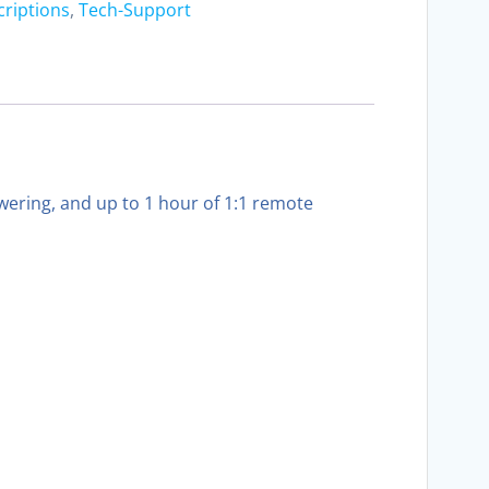
criptions
,
Tech-Support
ering, and up to 1 hour of 1:1 remote