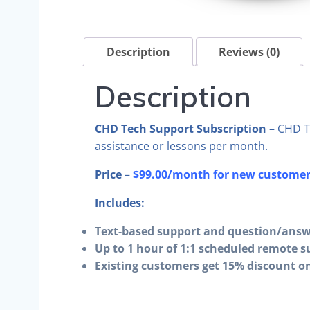
Description
Reviews (0)
Description
CHD Tech Support Subscription
– CHD T
assistance or lessons per month.
Price
–
$99.00/month for new customers
Includes:
Text-based support and question/answ
Up to 1 hour of 1:1 scheduled remote s
Existing customers get 15% discount on 