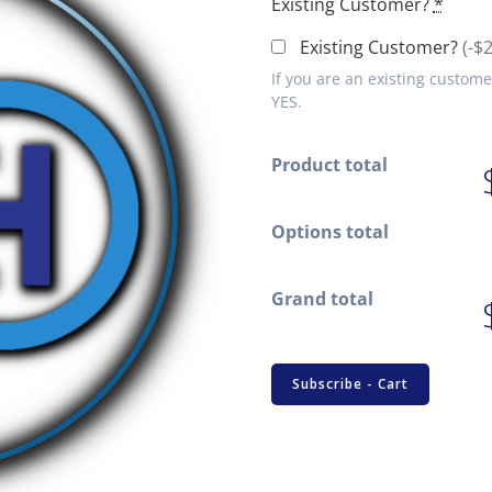
Existing Customer?
*
Existing Customer?
(-$
If you are an existing custome
YES.
Product total
Options total
Grand total
CHD
Subscribe - Cart
Tech
Support
Subscription
quantity