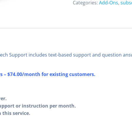
Categories:
Add-Ons
,
subs
ech Support includes text-based support and question answ
 – $74.00/month for existing customers.
er.
upport or instruction per month.
this service.