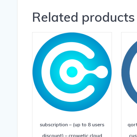
Related products
subscription – (up to 8 users
qort
discount) – crowetic cloud
cus