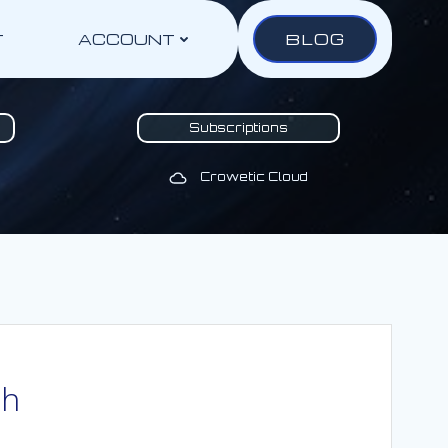
BLOG
T
ACCOUNT
Subscriptions
Crowetic Cloud
th