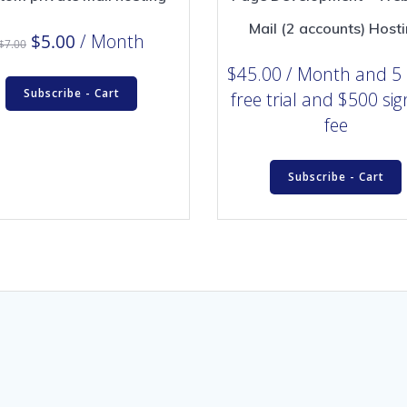
Mail (2 accounts) Host
Original
Current
$
5.00
/ Month
$
7.00
price
price
$
45.00
/ Month
and 5
was:
is:
Subscribe - Cart
free trial and $500 si
$7.00.
$5.00.
fee
Subscribe - Cart