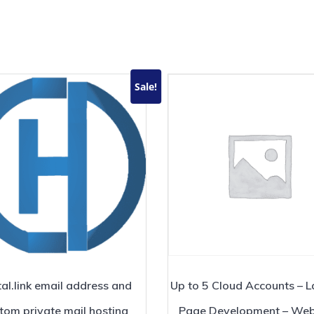
Sale!
al.link email address and
Up to 5 Cloud Accounts – 
tom private mail hosting
Page Development – Web