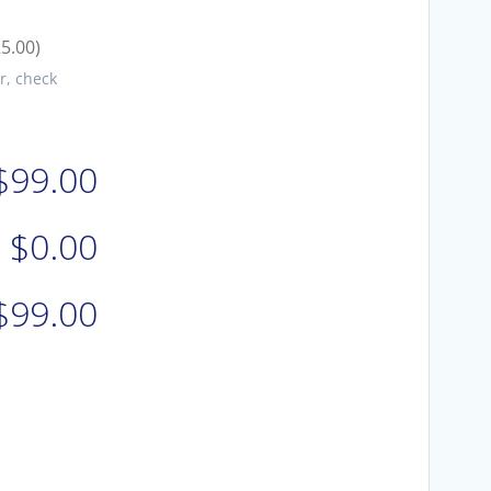
25.00)
r, check
$99.00
$0.00
$99.00