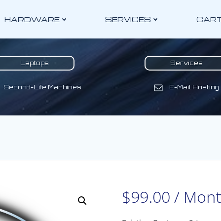
HARDWARE
SERVICES
CAR
Laptops
Services
Second-Life Machines
E-Mail Hosting
$
99.00
/ Mon