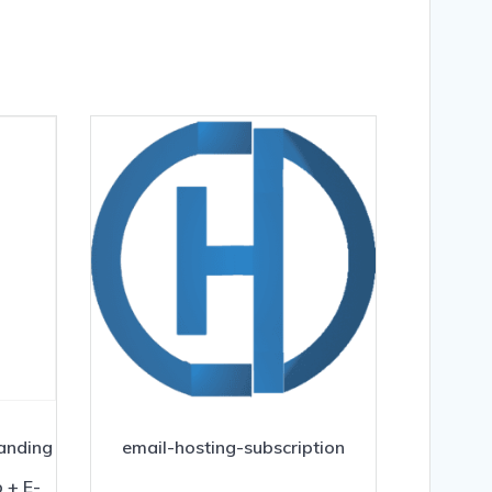
Landing
email-hosting-subscription
 + E-