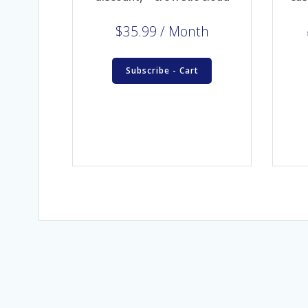
$
35.99
/ Month
Subscribe - Cart