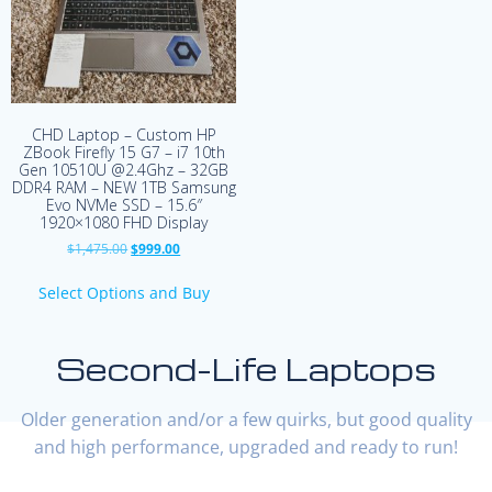
CHD Laptop – Custom HP
ZBook Firefly 15 G7 – i7 10th
Gen 10510U @2.4Ghz – 32GB
DDR4 RAM – NEW 1TB Samsung
Evo NVMe SSD – 15.6″
1920×1080 FHD Display
Original
Current
$
1,475.00
$
999.00
price
price
was:
is:
Select Options and Buy
$1,475.00.
$999.00.
Second-Life Laptops
Older generation and/or a few quirks, but good quality
and high performance, upgraded and ready to run!