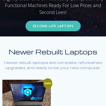
Functional Machines Ready For Low Prices and
Second Lives!
SECOND-LIFE LAPTOPS
Newer Rebuilt Laptops
Newer rebuilt laptops are complete, refurbished,
upgraded, and ready to be your new computer.
Sale!