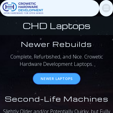
Skip
to
content
CHD Laptops
Newer Rebuilds
Complete, Refurbished, and Nice. Crowetic
Hardware Development Laptops.
NEWER LAPTOPS
Second-Life Machines
Slightly Older and/or Potentially Quirky, but Fully