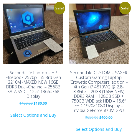
Sale!
Sale!
Second-Life Laptop – HP
Second-Life CUSTOM – SAGER
Elitebook 2570p – i5 3rd Gen
Custom Gaming Laptop
3210M -MAXED NEW 16GB
‘Crowetic Computers’ edition –
DDR3 Dual-Channel – 256GB
4th Gen i7 4810MQ @ 2.8-
SATA SSD – 12.5″ 1366×768
3.8Ghz – 20GB (16GB NEW)
Display
DDR3 RAM – 128GB SSD +
750GB WDBlack HDD – 15.6″
Original
Current
$
400.00
$
180.00
FHD 1920×1080 Display –
price
price
nVidia GeForce 870M GPU
was:
is:
Select Options and Buy
Original
Current
$
650.00
$
400.00
$400.00.
$180.00.
price
price
was:
is:
Select Options and Buy