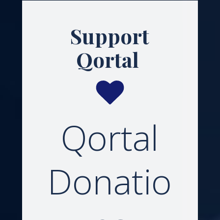
Support
Qortal
Qortal
Donatio