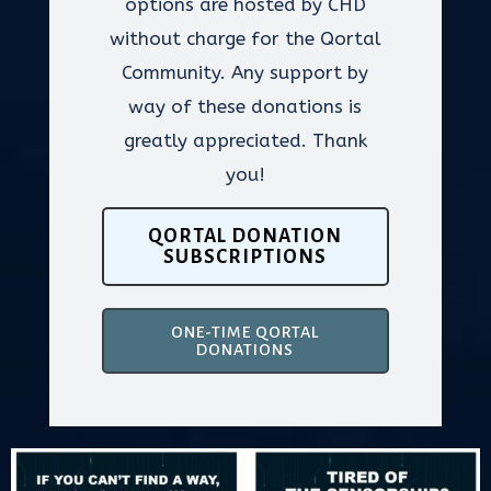
options are hosted by CHD
without charge for the Qortal
Community. Any support by
way of these donations is
greatly appreciated. Thank
you!
QORTAL DONATION
SUBSCRIPTIONS
ONE-TIME QORTAL
DONATIONS