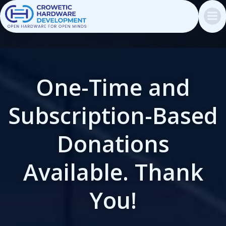
Skip
to
content
One-Time and
Subscription-Based
Donations
Available. Thank
You!