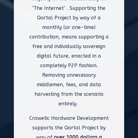
‘The Internet’ . Supporting the
Qortal Project by way of a
monthly (or one-time)
contribution, means supporting a
free and individually sovereign
digital future, enacted in a
completely P2P fashion.
Removing unnecessary
middlemen, fees, and data
harvesting from the scenario
entirely.
Crowetic Hardware Development
supports the Qortal Project by
way of
over 1000 dollars a