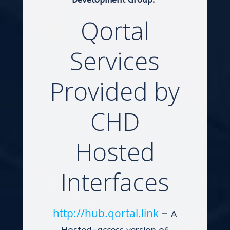
Qortal
Services
Provided by
CHD
Hosted
Interfaces
http://hub.qortal.link
–
A