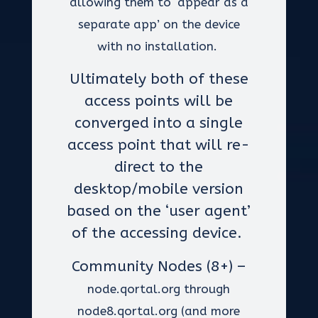
allowing them to ‘appear as a
separate app’ on the device
with no installation.
Ultimately both of these
access points will be
converged into a single
access point that will re-
direct to the
desktop/mobile version
based on the ‘user agent’
of the accessing device.
Community Nodes (8+) –
node.qortal.org through
node8.qortal.org (and more