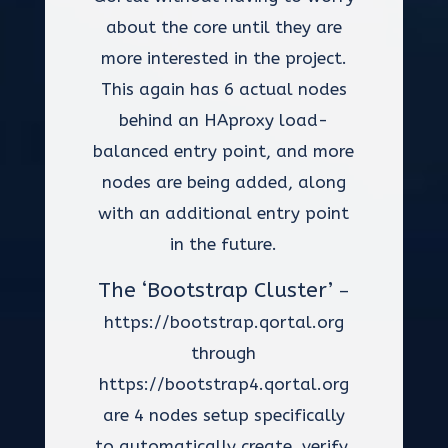
about the core until they are
more interested in the project.
This again has 6 actual nodes
behind an HAproxy load-
balanced entry point, and more
nodes are being added, along
with an additional entry point
in the future.
The ‘Bootstrap Cluster’
–
https://bootstrap.qortal.org
through
https://bootstrap4.qortal.org
are 4 nodes setup specifically
to automatically create, verify,