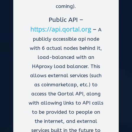
coming).
Public API –
https://api.qortal.org
–
A
publicly accessible api node
with 6 actual nodes behind it,
load-balanced with an
HAproxy load balancer. This
allows external services (such
as coinmarketcap, etc.) to
access the Qortal API, along
with allowing links to API calls
to be provided to people on
the internet, and external
services built in the future to