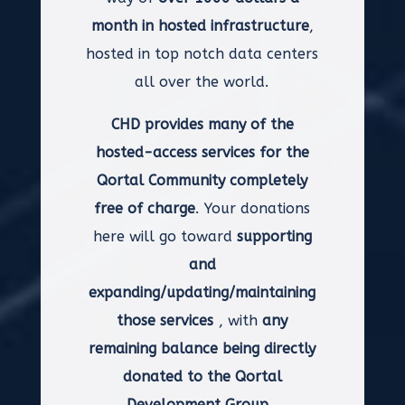
month in hosted infrastructure
,
hosted in top notch data centers
all over the world.
CHD provides many of the
hosted-access services for the
Qortal Community completely
free of charge
. Your donations
here will go toward
supporting
and
expanding/updating/maintaining
those services
, with
any
remaining balance being directly
donated to the Qortal
Development Group.