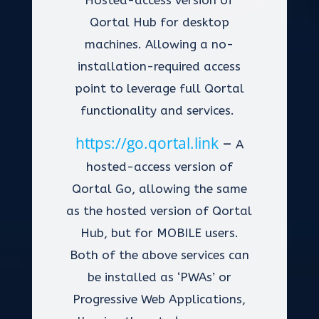
Hosted-access version of
Qortal Hub for desktop
machines. Allowing a no-
installation-required access
point to leverage full Qortal
functionality and services.
https://go.qortal.link
–
A
hosted-access version of
Qortal Go, allowing the same
as the hosted version of Qortal
Hub, but for MOBILE users.
Both of the above services can
be installed as ‘PWAs’ or
Progressive Web Applications,