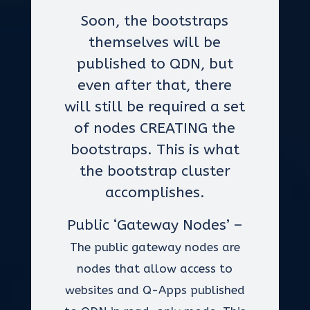
Soon, the bootstraps
themselves will be
published to QDN, but
even after that, there
will still be required a set
of nodes CREATING the
bootstraps. This is what
the bootstrap cluster
accomplishes.
Public ‘Gateway Nodes’ –
The public gateway nodes are
nodes that allow access to
websites and Q-Apps published