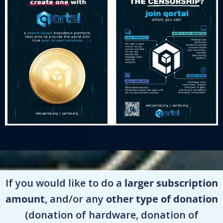
If you would like to do a
larger subscription
amount
, and/or any
other type of donation
(donation of hardware, donation of