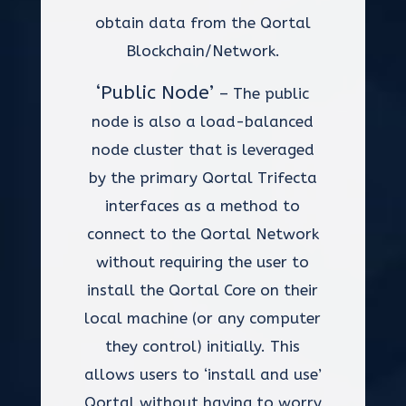
obtain data from the Qortal
Blockchain/Network.
‘Public Node’
– The public
node is also a load-balanced
node cluster that is leveraged
by the primary Qortal Trifecta
interfaces as a method to
connect to the Qortal Network
without requiring the user to
install the Qortal Core on their
local machine (or any computer
they control) initially. This
allows users to ‘install and use’
Qortal without having to worry