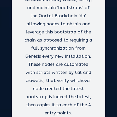
and maintain ‘bootstraps’ of
the Qortal Blockchain ‘db’,
allowing nodes to obtain and
leverage this bootstrap of the
chain as opposed to requiring a
full synchronization from
Genesis every new installation.
These nodes are automated
with scripts written by Cal and
crowetic, that verify whichever
node created the latest
bootstrap is indeed the latest,
then copies it to each of the 4
entry points.