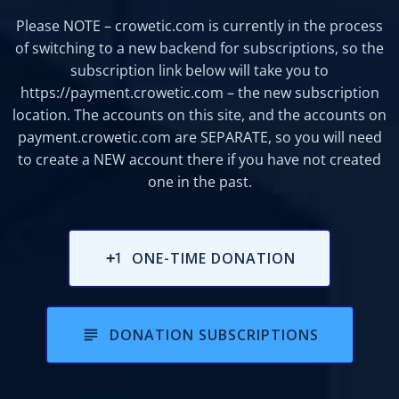
Please NOTE – crowetic.com is currently in the process
of switching to a new backend for subscriptions, so the
subscription link below will take you to
https://payment.crowetic.com
– the new subscription
location. The accounts on this site, and the accounts on
payment.crowetic.com are SEPARATE, so you will need
to create a NEW account there if you have not created
one in the past.
ONE-TIME DONATION
DONATION SUBSCRIPTIONS