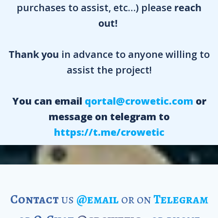
purchases to assist, etc…) please
reach
out!
Thank you
in advance to anyone willing to
assist the project!
You can email
qortal@crowetic.com
or
message on telegram to
https://t.me/crowetic
Contact
us
@email
or on
Telegram