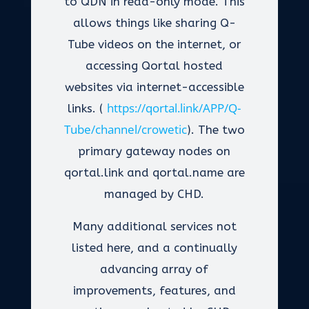
to QDN in read-only mode. This
allows things like sharing Q-
Tube videos on the internet, or
accessing Qortal hosted
websites via internet-accessible
https://qortal.link/APP/Q-
links. (
Tube/channel/crowetic
). The two
primary gateway nodes on
qortal.link and qortal.name are
managed by CHD.
Many additional services not
listed here, and a continually
advancing array of
improvements, features, and