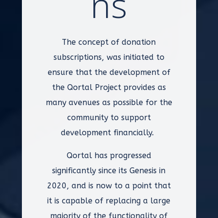
ns
The concept of donation
subscriptions, was initiated to
ensure that the development of
the Qortal Project provides as
many avenues as possible for the
community to support
development financially.
Qortal has progressed
significantly since its Genesis in
2020, and is now to a point that
it is capable of replacing a large
majority of the functionality of