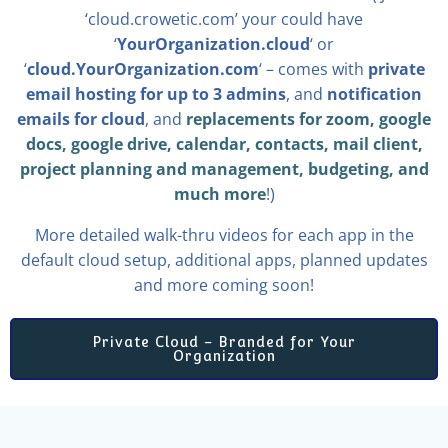
‘cloud.crowetic.com’ your could have
‘
YourOrganization.cloud
‘ or
‘
cloud.YourOrganization.com
‘ – comes with
private
email hosting for up to 3 admins
, and
notification
emails for cloud
, and
replacements for zoom, google
docs, google drive, calendar, contacts, mail client,
project planning and management, budgeting, and
much more
!)
More detailed walk-thru videos for each app in the
default cloud setup, additional apps, planned updates
and more coming soon!
Private Cloud – Branded for Your
Organization