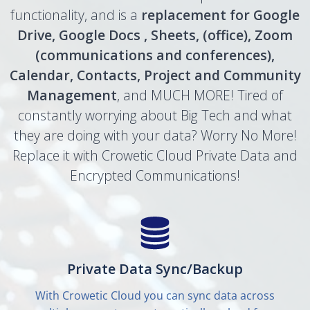
functionality, and is a
replacement for Google
Drive, Google Docs , Sheets, (office), Zoom
(communications and conferences),
Calendar, Contacts, Project and Community
Management
, and MUCH MORE! Tired of
constantly worrying about Big Tech and what
they are doing with your data? Worry No More!
Replace it with Crowetic Cloud Private Data and
Encrypted Communications!
Private Data Sync/Backup
With Crowetic Cloud you can sync data across