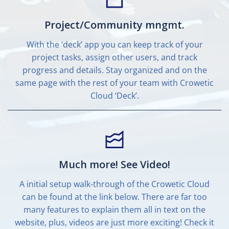
Project/Community mngmt.
With the ‘deck’ app you can keep track of your
project tasks, assign other users, and track
progress and details. Stay organized and on the
same page with the rest of your team with Crowetic
Cloud ‘Deck’.
Much more! See Video!
A initial setup walk-through of the Crowetic Cloud
can be found at the link below. There are far too
many features to explain them all in text on the
website, plus, videos are just more exciting! Check it