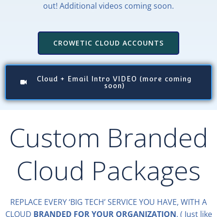
out! Additional videos coming soon.
CROWETIC CLOUD ACCOUNTS
Cloud + Email Intro VIDEO (more coming
soon)
Custom Branded
Cloud Packages
REPLACE EVERY ‘BIG TECH’ SERVICE YOU HAVE, WITH A
CLOUD
BRANDED FOR YOUR ORGANIZATION
. ( Just like