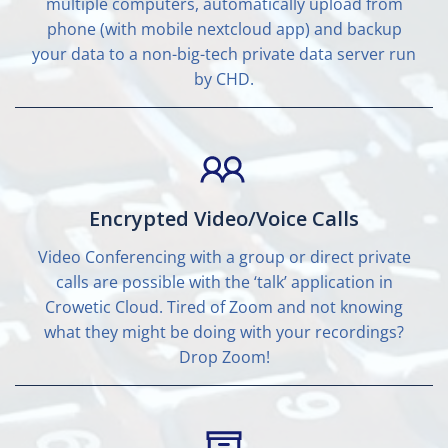
multiple computers, automatically upload from
phone (with mobile nextcloud app) and backup
your data to a non-big-tech private data server run
by CHD.
Encrypted Video/Voice Calls
Video Conferencing with a group or direct private
calls are possible with the ‘talk’ application in
Crowetic Cloud. Tired of Zoom and not knowing
what they might be doing with your recordings?
Drop Zoom!