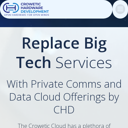
Skip
to
content
Replace Big
Tech
Services
With Private Comms and
Data Cloud Offerings by
CHD
The Crowetic Cloud has a plethora of