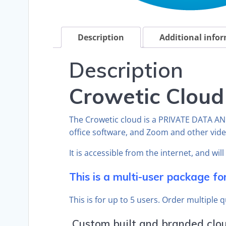
Description
Additional info
Description
Crowetic Cloud
The Crowetic cloud is a PRIVATE DATA A
office software, and Zoom and other vid
It is accessible from the internet, and wil
This is a multi-user package fo
This is for up to 5 users. Order multiple 
Custom built and branded cloud