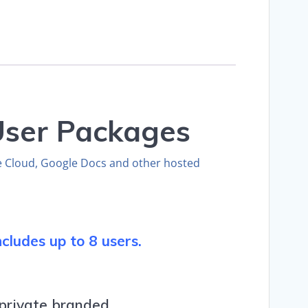
-User Packages
e Cloud, Google Docs and other hosted
cludes up to 8 users.
 private branded