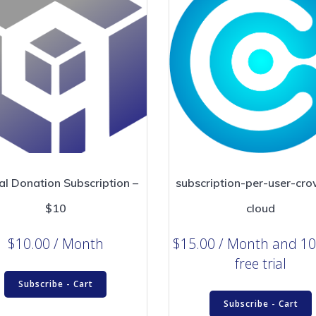
al Donation Subscription –
subscription-per-user-cro
$10
cloud
$
10.00
/ Month
$
15.00
/ Month
and 10
free trial
Subscribe - Cart
Subscribe - Cart