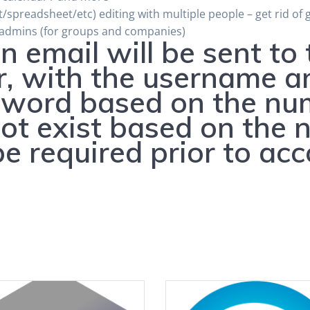
spreadsheet/etc) editing with multiple people – get rid of 
 admins (for groups and companies)
n email will be sent to
r, with the username a
word based on the numb
t exist based on the n
 be required prior to ac