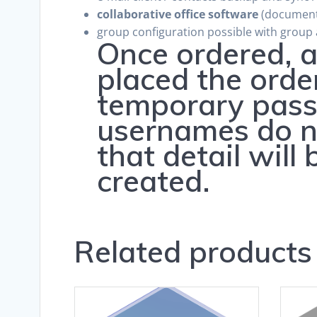
collaborative office software
(document/
group configuration possible with group
Once ordered, a
placed the orde
temporary pass
usernames do no
that detail will
created.
Related products