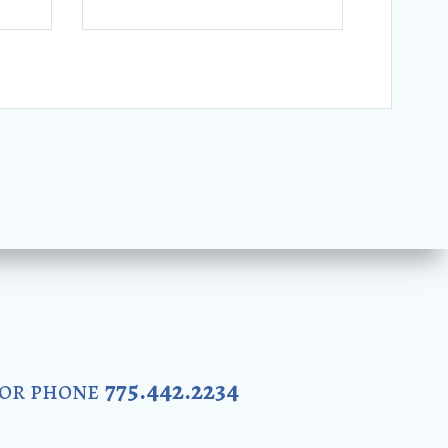
 or phone
775.442.2234