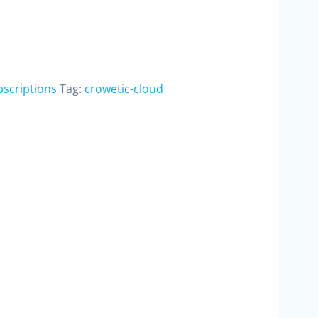
bscriptions
Tag:
crowetic-cloud