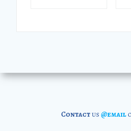
Contact
us
@email
o