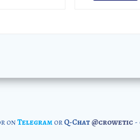
r on
Telegram
or
Q-Chat
@crowetic
-