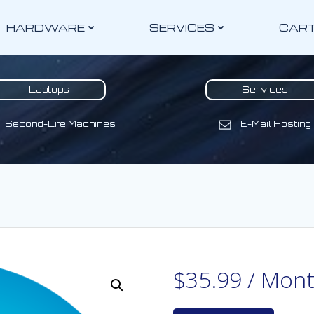
HARDWARE
SERVICES
CAR
Laptops
Services
Second-Life Machines
E-Mail Hosting
$
35.99
/ Mon