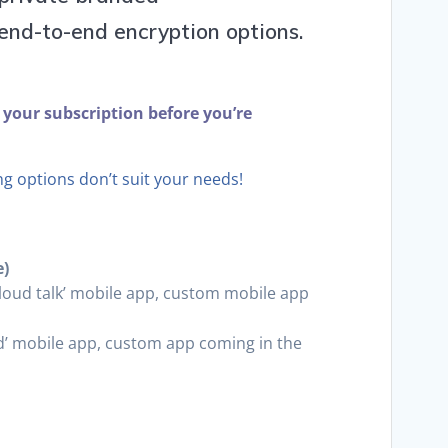
nd-to-end encryption options.
 your subscription before you’re
ing options don’t suit your needs!
e)
tcloud talk’ mobile app, custom mobile app
d’ mobile app, custom app coming in the