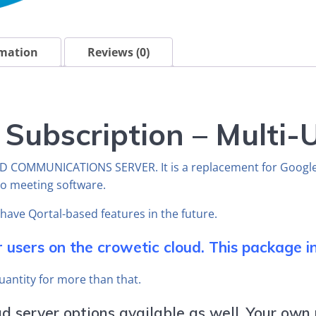
rmation
Reviews (0)
 Subscription – Multi
ND COMMUNICATIONS SERVER. It is a replacement for Googl
eo meeting software.
l have Qortal-based features in the future.
r users on the crowetic cloud. This package in
quantity for more than that.
 server options available as well. Your own