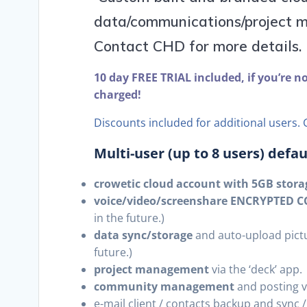
data/communications/project m
Contact CHD for more details.
10 day FREE TRIAL included, if you’re n
charged!
Discounts included for additional users. G
Multi-user (up to 8 users) defa
crowetic cloud account with 5GB storag
voice/video/screenshare ENCRYPTED
in the future.)
data sync/storage
and auto-upload pictu
future.)
project management
via the ‘deck’ app.
community management
and posting vi
e-mail client / contacts backup and sync 