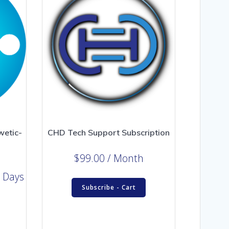
wetic-
CHD Tech Support Subscription
$
99.00
/ Month
 Days
Subscribe - Cart