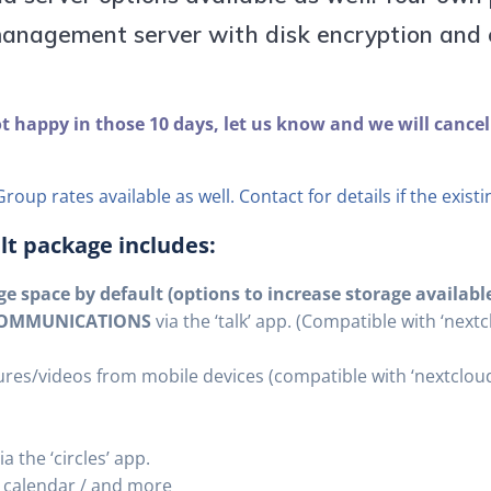
anagement server with disk encryption and e
ot happy in those 10 days, let us know and we will cancel
roup rates available as well. Contact for details if the exist
ult package includes:
e space by default (options to increase storage availabl
 COMMUNICATIONS
via the ‘talk’ app. (Compatible with ‘nex
res/videos from mobile devices (compatible with ‘nextclou
a the ‘circles’ app.
/ calendar / and more