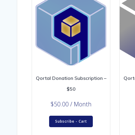
Qortal Donation Subscription –
Qort
$50
$
50.00
/ Month
Subscribe - Cart