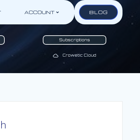
BLOG
T
ACCOUNT
Subscriptions
Crowetic Cloud
th