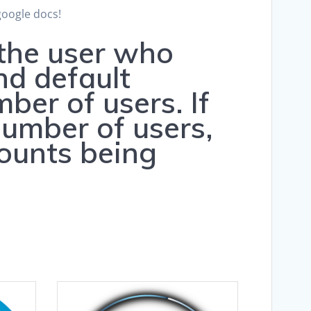
google docs!
 the user who
nd default
er of users. If
umber of users,
counts being