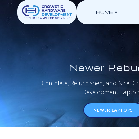
Skip
to
HOME
content
Newer Rebui
Complete, Refurbished, and Nice. C
Development Laptop
NEWER LAPTOPS