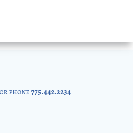
 or phone
775.442.2234