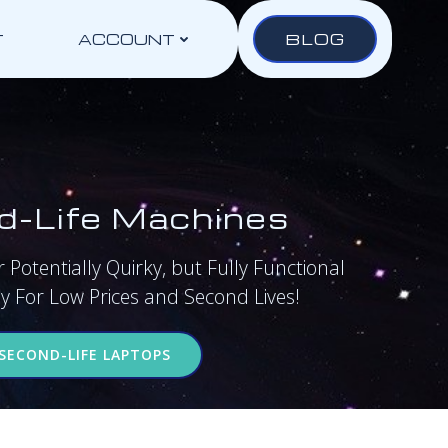
BLOG
T
ACCOUNT
d-Life Machines
 Potentially Quirky, but Fully Functional
 For Low Prices and Second Lives!
SECOND-LIFE LAPTOPS