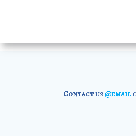
Contact
us
@email
o