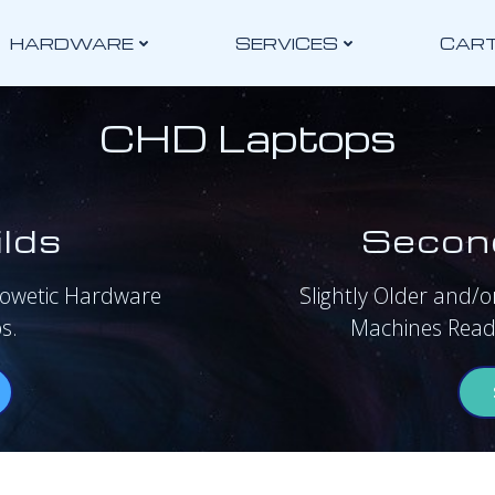
HARDWARE
SERVICES
CAR
CHD Laptops
lds
Secon
rowetic Hardware
Slightly Older and/or
s.
Machines Ready