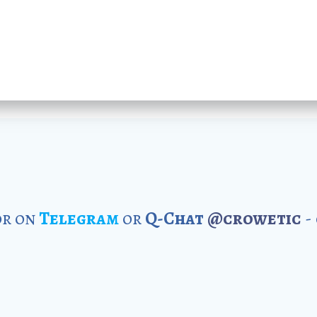
r on
Telegram
or
Q-Chat
@crowetic
-