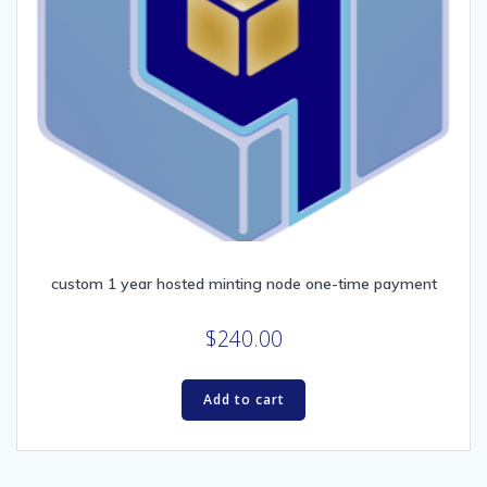
custom 1 year hosted minting node one-time payment
$
240.00
Add to cart