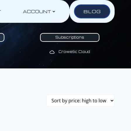
BLOG
T
ACCOUNT
Subscriptions
Crowetic Cloud