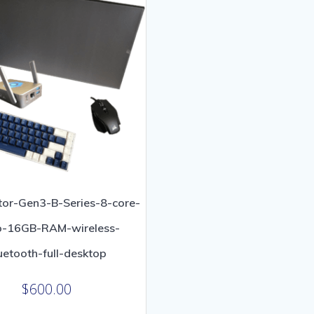
or-Gen3-B-Series-8-core-
o-16GB-RAM-wireless-
uetooth-full-desktop
$
600.00