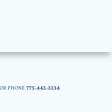
 or phone
775.442.2234