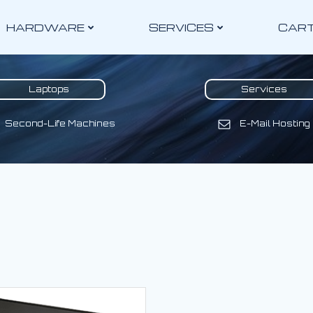
HARDWARE
SERVICES
CAR
Laptops
Services
Second-Life Machines
E-Mail Hosting