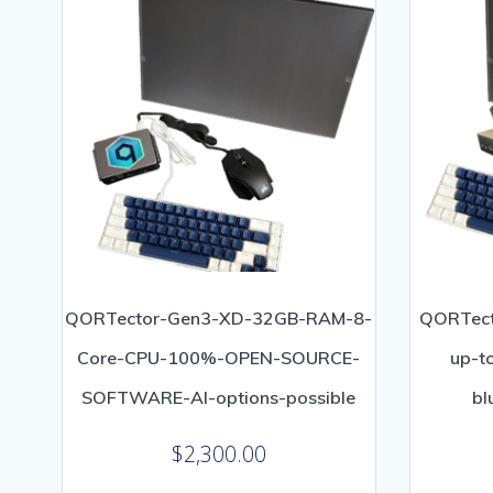
low
QORTector-Gen3-XD-32GB-RAM-8-
QORTect
Core-CPU-100%-OPEN-SOURCE-
up-t
SOFTWARE-AI-options-possible
bl
$
2,300.00