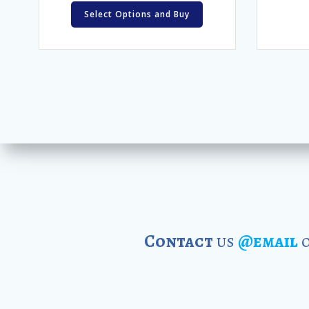
Select Options and Buy
Contact
us
@email
o