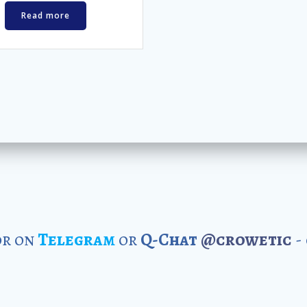
Read more
r on
Telegram
or
Q-Chat
@crowetic
-