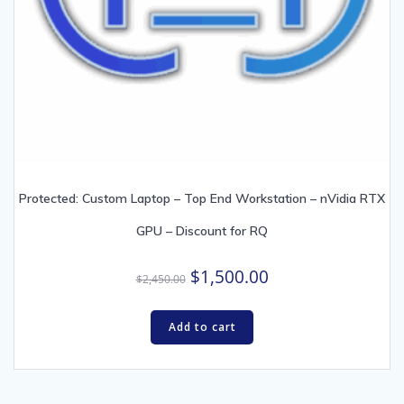
Protected: Custom Laptop – Top End Workstation – nVidia RTX
GPU – Discount for RQ
Original
Current
$
1,500.00
$
2,450.00
price
price
was:
is:
Add to cart
$2,450.00.
$1,500.00.