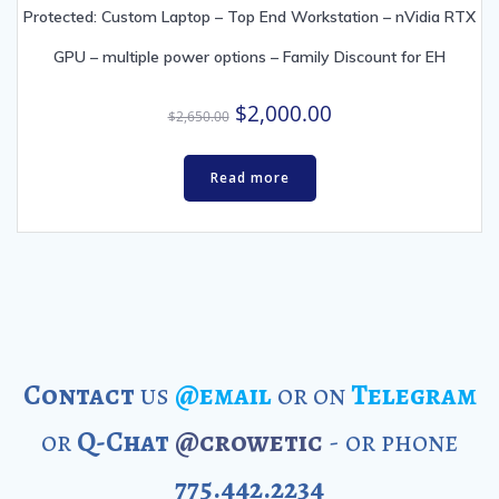
Protected: Custom Laptop – Top End Workstation – nVidia RTX
GPU – multiple power options – Family Discount for EH
Original
Current
$
2,000.00
$
2,650.00
price
price
was:
is:
Read more
$2,650.00.
$2,000.00.
Contact
us
@email
or on
Telegram
or
Q-Chat
@crowetic
- or phone
775.442.2234