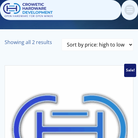
Skip
to
content
Sorted
Showing all 2 results
by
price:
high
Sale!
to
low