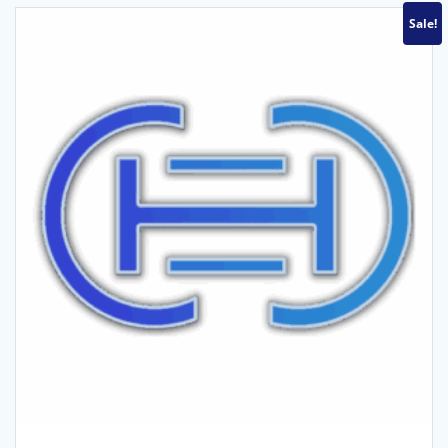
Sale!