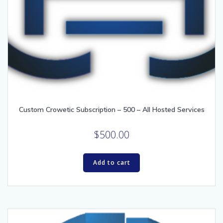
Custom Crowetic Subscription – 500 – All Hosted Services
$
500.00
Add to cart