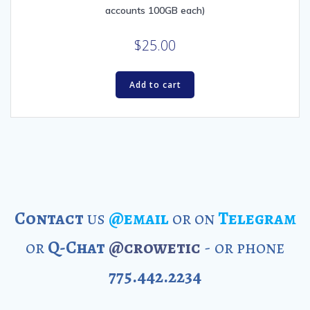
accounts 100GB each)
$
25.00
Add to cart
Contact
us
@email
or on
Telegram
or
Q-Chat
@crowetic
- or phone
775.442.2234