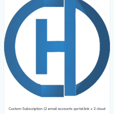
Custom Subscription (2 email accounts qortal.link + 2 cloud