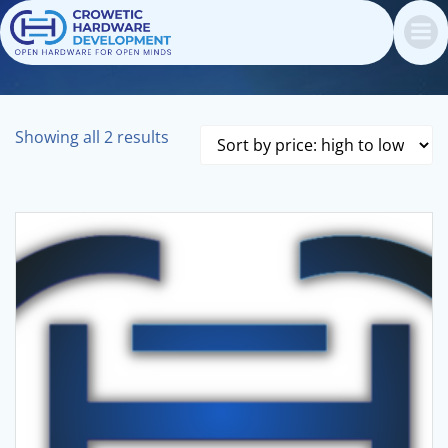
Skip
to
content
Sorted
Showing all 2 results
by
price:
high
to
low