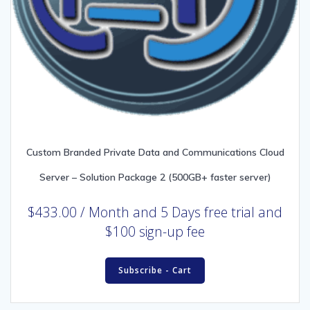
Custom Branded Private Data and Communications Cloud
Server – Solution Package 2 (500GB+ faster server)
$
433.00
/ Month
and 5 Days free trial and
$100 sign-up fee
Subscribe - Cart