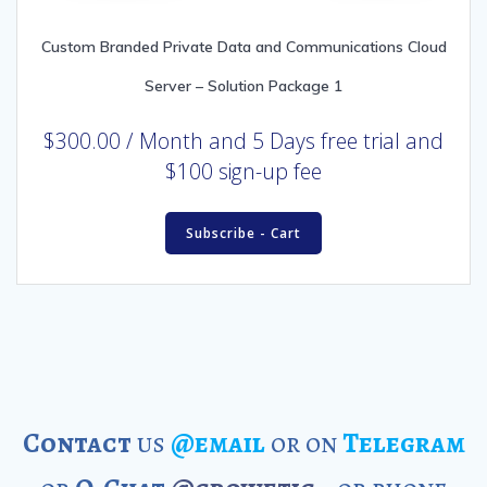
Custom Branded Private Data and Communications Cloud
Server – Solution Package 1
$
300.00
/ Month
and 5 Days free trial and
$100 sign-up fee
Subscribe - Cart
Contact
us
@email
or on
Telegram