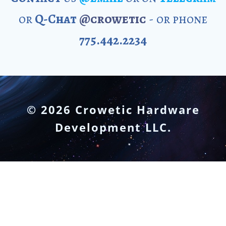
or
Q-Chat
@crowetic
- or phone
775.442.2234
© 2026 Crowetic Hardware
Development LLC.