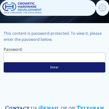
Skip
to
content
This content is password-protected. To view it, please
enter the password below.
Password:
Contact
us
@email
or on
Telegram