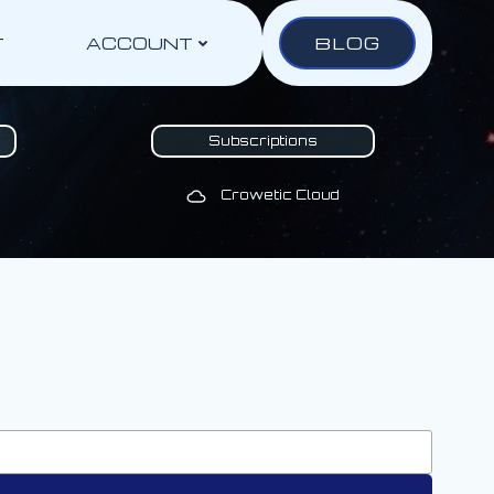
BLOG
T
ACCOUNT
Subscriptions
Crowetic Cloud