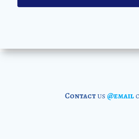
Contact
us
@email
o