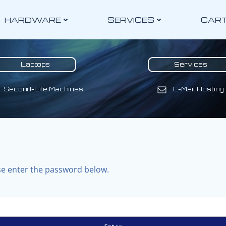
HARDWARE
SERVICES
CAR
Laptops
Services
Second-Life Machines
E-Mail Hosting
ase enter the password below.