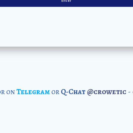
r on
Telegram
or
Q-Chat
@crowetic
-