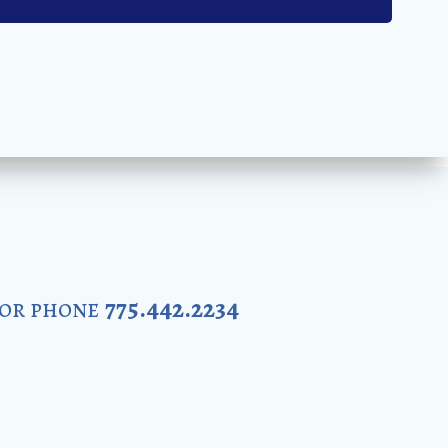
 or phone
775.442.2234