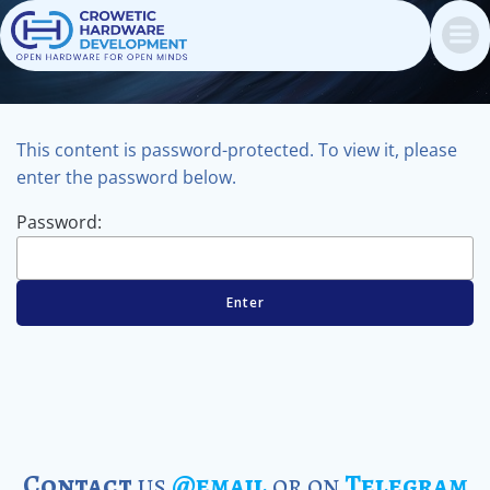
Skip
to
content
This content is password-protected. To view it, please
enter the password below.
Password:
Contact
us
@email
or on
Telegram