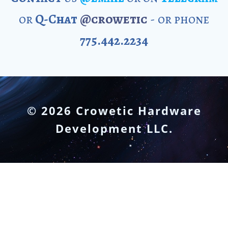
or
Q-Chat
@crowetic
- or phone
775.442.2234
© 2026 Crowetic Hardware
Development LLC.