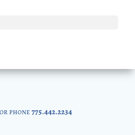
 or phone
775.442.2234