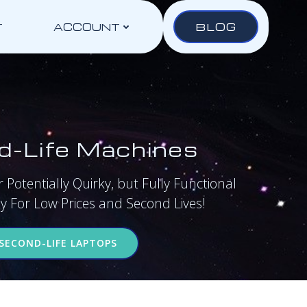
BLOG
T
ACCOUNT
d-Life Machines
 Potentially Quirky, but Fully Functional
 For Low Prices and Second Lives!
SECOND-LIFE LAPTOPS