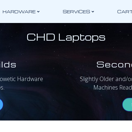
HARDWARE
SERVICES
CAR
CHD Laptops
lds
Secon
rowetic Hardware
Slightly Older and/or
s.
Machines Ready