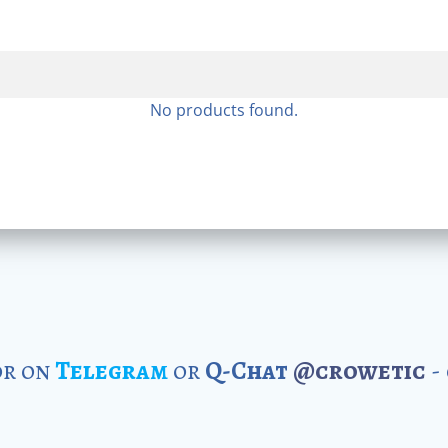
No products found.
r on
Telegram
or
Q-Chat
@crowetic
-