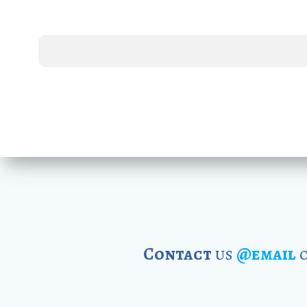
Contact
us
@email
o