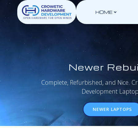
Skip
to
HOME
content
Newer Rebui
Complete, Refurbished, and Nice. C
Development Laptop
NEWER LAPTOPS