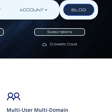
BLOG
T
ACCOUNT
Subscriptions
Crowetic Cloud
Multi-User Multi-Domain