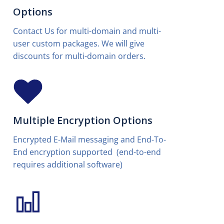
Options
Contact Us for multi-domain and multi-
user custom packages. We will give
discounts for multi-domain orders.
Multiple Encryption Options
Encrypted E-Mail messaging and End-To-
End encryption supported (end-to-end
requires additional software)