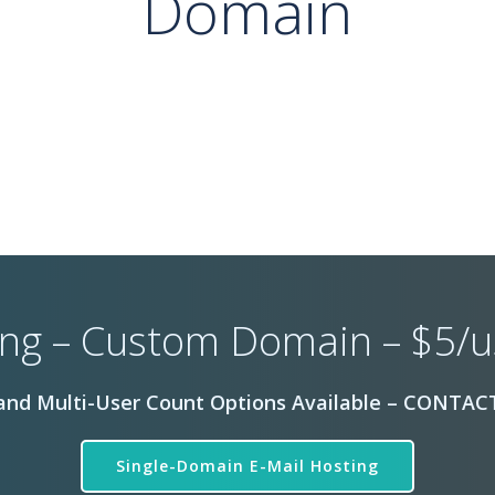
Domain
ng – Custom Domain – $5/
nd Multi-User Count Options Available – CONTACT
Single-Domain E-Mail Hosting