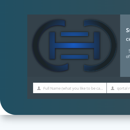
S
C
o
Full Name (what you like to be called)
Full
Qortal
Name
Name