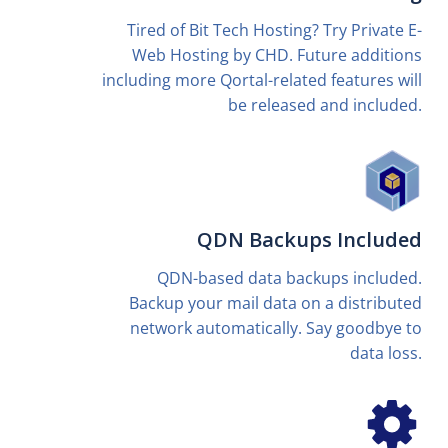
Tired of Bit Tech Hosting? Try Private E-
Web Hosting by CHD. Future additions
including more Qortal-related features will
be released and included.
QDN Backups Included
QDN-based data backups included.
Backup your mail data on a distributed
network automatically. Say goodbye to
data loss.