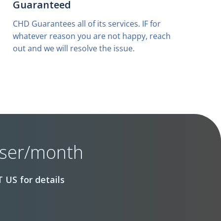
Guaranteed
CHD Guarantees all of its services. IF for
whatever reason you are not happy, reach
out and we will resolve the issue.
user/month
 US for details