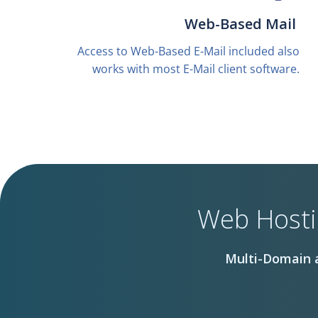
Web-Based Mail
Access to Web-Based E-Mail included also
works with most E-Mail client software.
Web Hosti
Multi-Domain a