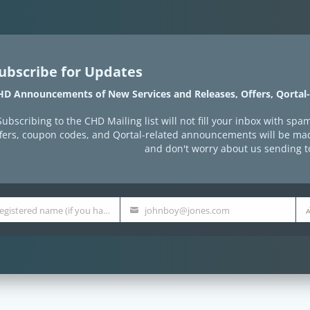
ubscribe for Updates
HD Announcements of New Services and Releases, Offers, Qortal
Subscribing to the CHD Mailing list will not fill your inbox with 
ffers, coupon codes, and Qortal-related announcements will be mad
and don't worry about us sending 
qortal registered name (if you have one)
johnboy@jones.com
E-
Qu
Mail
Co
Address
Etc