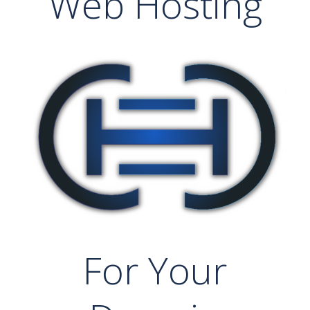
Web Hosting
For Your