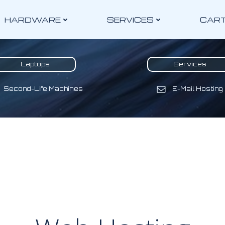
HARDWARE
SERVICES
CAR
Laptops
Services
Second-Life Machines
E-Mail Hosting