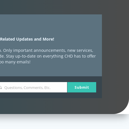
-Related Updates and More!
spam. Only important announcements, new services,
e. Stay up-to-date on everything CHD has to offer
too many emails!
Submit
Questions, Comments, Etc.
estions,
mments,
.