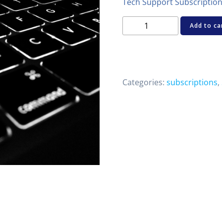
Tech Support Subscriptio
CHD
Add to ca
Tech
Support
Subscription
quantity
Categories:
subscriptions
,