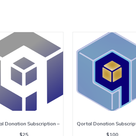
al Donation Subscription –
Qortal Donation Subscript
$25
$100