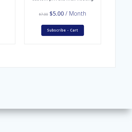
Original
Current
$
5.00
/ Month
$
7.00
price
price
was:
is:
Subscribe - Cart
$7.00.
$5.00.