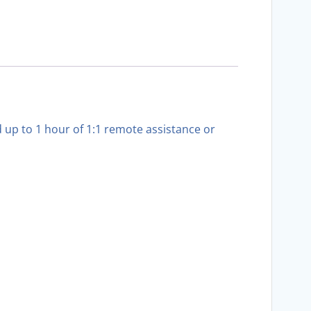
up to 1 hour of 1:1 remote assistance or