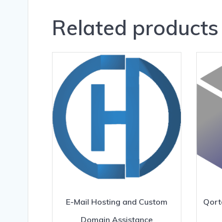
Related products
E-Mail Hosting and Custom
Qort
Domain Assistance