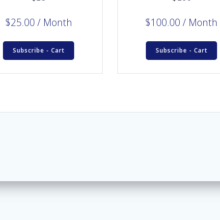
$
25.00
/ Month
$
100.00
/ Month
Subscribe - Cart
Subscribe - Cart