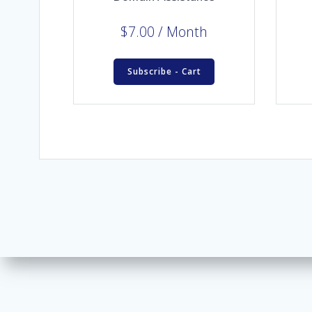
$
7.00
/ Month
Subscribe - Cart