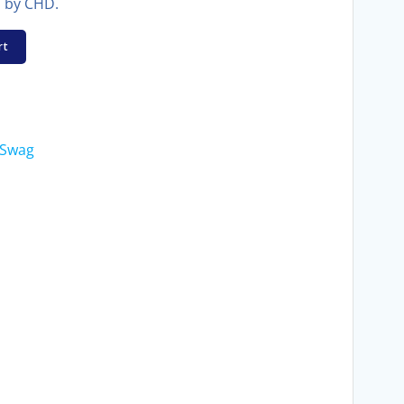
n by CHD.
rt
Swag