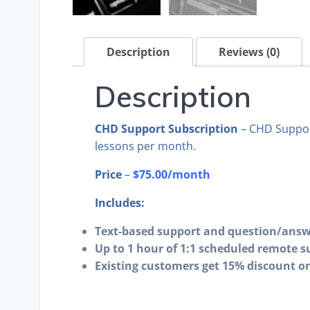
Description
Reviews (0)
Description
CHD Support Subscription
– CHD Support
lessons per month.
Price
–
$75.00/month
Includes:
Text-based support and question/answ
Up to 1 hour of 1:1 scheduled remote s
Existing customers get 15% discount on 