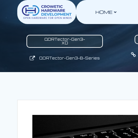
Skip
to
HOME
content
QORTector-Gen3-
XD
QORTector-Gen3-B-Series