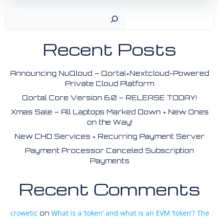
Search
Recent Posts
Announcing NuQloud – Qortal+Nextcloud-Powered
Private Cloud Platform
Qortal Core Version 6.0 – RELEASE TODAY!
Xmas Sale – All Laptops Marked Down + New Ones
on the Way!
New CHD Services + Recurring Payment Server
Payment Processor Canceled Subscription
Payments
Recent Comments
crowetic
What is a ‘token’ and what is an EVM ‘token’? The
on