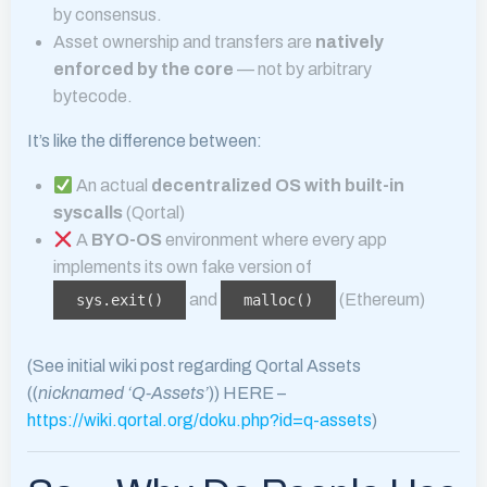
by consensus.
Asset ownership and transfers are
natively
enforced by the core
— not by arbitrary
bytecode.
It’s like the difference between:
An actual
decentralized OS with built-in
syscalls
(Qortal)
A
BYO-OS
environment where every app
implements its own fake version of
and
(Ethereum)
sys.exit()
malloc()
(See initial wiki post regarding Qortal Assets
((
nicknamed ‘Q-Assets’
)) HERE –
https://wiki.qortal.org/doku.php?id=q-assets
)