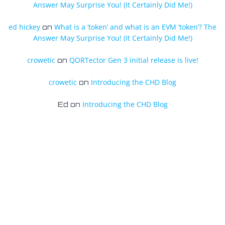
Answer May Surprise You! (It Certainly Did Me!)
ed hickey
What is a ‘token’ and what is an EVM ‘token’? The
on
Answer May Surprise You! (It Certainly Did Me!)
crowetic
QORTector Gen 3 initial release is live!
on
crowetic
Introducing the CHD Blog
on
Introducing the CHD Blog
Ed
on