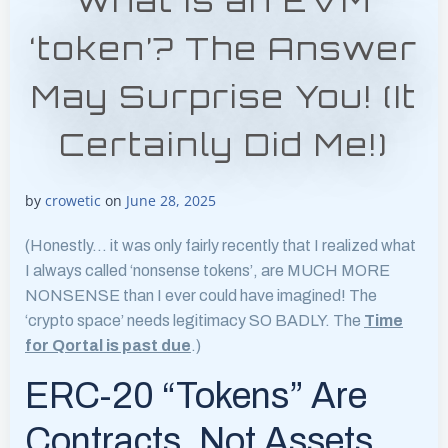
what is an EVM
‘token’? The Answer
May Surprise You! (It
Certainly Did Me!)
by
crowetic
on
June 28, 2025
(Honestly… it was only fairly recently that I realized what
I always called ‘nonsense tokens’, are MUCH MORE
NONSENSE than I ever could have imagined! The
‘crypto space’ needs legitimacy SO BADLY. The
Time
for Qortal is past due
.)
ERC-20 “Tokens” Are
Contracts, Not Assets