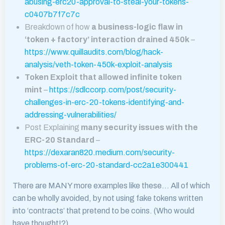
abusing-erc20-approval-to-steal-your-tokens-
c0407b7f7c7c
Breakdown of how
a business-logic flaw in
‘token + factory’ interaction drained 450k
–
https://www.quillaudits.com/blog/hack-
analysis/veth-token-450k-exploit-analysis
Token Exploit that allowed infinite token
mint
–
https://sdlccorp.com/post/security-
challenges-in-erc-20-tokens-identifying-and-
addressing-vulnerabilities/
Post Explaining
many security issues with the
ERC-20 Standard
–
https://dexaran820.medium.com/security-
problems-of-erc-20-standard-cc2a1e300441
There are MANY more examples like these… All of which
can be wholly avoided, by not using fake tokens written
into ‘contracts’ that pretend to be coins. (Who would
have thought!?)