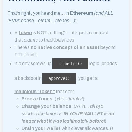
That’s right, you heard me… in
Ethereum
(and ALL
‘EVM’ nonse…ermm… clones…)
:
A
token
is NOT a “thing” — it’s just a contract
that
claims
to track balances.
There’s
no native concept of an asset
beyond
ETH itself.
If a dev screws up
logic, or adds
transfer()
a backdoor in
, you get a
approve()
malicious “token”
that can:
Freeze funds
. (
Yup, literally!
)
Change your balance.
(As in…
all of a
sudden the balance
IN YOUR WALLET
is
no
longer what it
was legitimately
before
!
)
Drain your wallet
with clever allowances. (
I