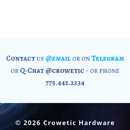
Contact
us
@email
or on
Telegram
or
Q-Chat
@crowetic
- or phone
775.442.2234
© 2026 Crowetic Hardware