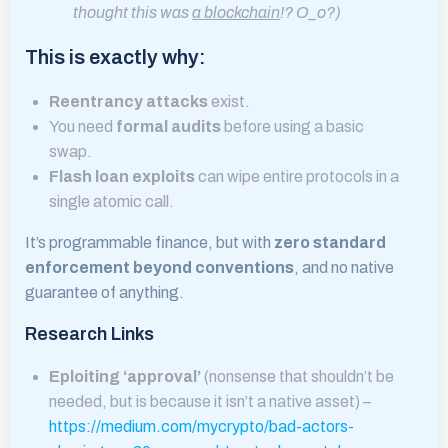
thought this was
a blockchain
!? O_o?)
This is exactly why:
Reentrancy attacks
exist.
You need
formal audits
before using a basic
swap.
Flash loan exploits
can wipe entire protocols in a
single atomic call.
It’s programmable finance, but with
zero standard
enforcement beyond conventions
, and no native
guarantee of anything.
Research Links
Eploiting ‘approval’
(nonsense that shouldn’t be
needed, but is because it isn’t a native asset) –
https://medium.com/mycrypto/bad-actors-