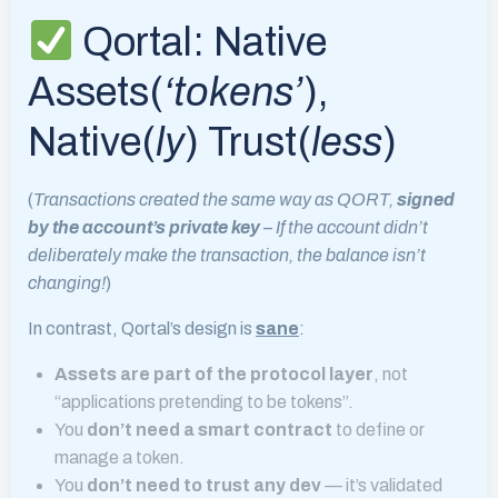
Qortal: Native
Assets(
‘tokens’
),
Native(
ly
) Trust(
less
)
(
Transactions created the same way as QORT,
signed
by the account’s private key
– If the account didn’t
deliberately make the transaction, the balance isn’t
changing!
)
In contrast, Qortal’s design is
sane
:
Assets are part of the protocol layer
, not
“applications pretending to be tokens”.
You
don’t need a smart contract
to define or
manage a token.
You
don’t need to trust any dev
— it’s validated