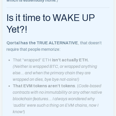
which is essentially none.
)
Is it time to WAKE UP
Yet?!
Qortal has the TRUE ALTERNATIVE
, that doesn’t
require that people memorize:
That “wrapped” ETH
isn’t actually ETH.
(Neither is wrapped BTC, or wrapped anything
else… and when the primary chain they are
wrapped on dies, bye bye not-coins!)
That EVM tokens aren’t tokens
. (
Code-based
contracts with no immutability or any other native
blockchain features… I always wondered why
‘audits’ were such a thing on EVM chains, now I
know!
)