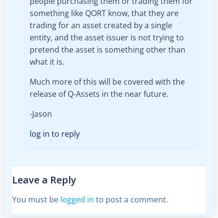
people purchasing them or trading them for
something like QORT know, that they are
trading for an asset created by a single
entity, and the asset issuer is not trying to
pretend the asset is something other than
what it is.
Much more of this will be covered with the
release of Q-Assets in the near future.
-Jason
log in to reply
Leave a Reply
You must be
logged in
to post a comment.