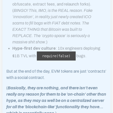
obfuscate, extract fees, and relaunch forks).
(
BINGO! This, IMO, is the REAL reason. Fake
‘innovation’, in reality just newly created ICO
scams to fill bags with FIAT debt notes. The
EXACT THING that Bitcoin was built to
REPLACE. The ‘crypto space’ is seriously a
massive shit show.
)
Hype-first dev culture
: 10x engineers deploying
$1B TVL with
bugs.
require(false)
But at the end of the day, EVM tokens are just ‘contracts’
with a social contract.
(
Basically, they are nothing, and there isn’t even
really any reason for them to be ‘on-chain’ other than
hype, as they may as well be on a centralized server
for all the ‘blockchain-like’ functionality they have…