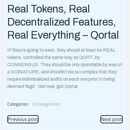
Real Tokens, Real
Decentralized Features,
Real Everything – Qortal
IF they’re going to exist, they should at least be REAL
tokens, controlled the same way as QORT, by
CONSENSUS. They should be only spendable by way of
a SIGNATURE, and shouldn’t be so complex that they
require individualized audits on each one prior to being
deemed ‘legit’. Get real, get Qortal.
Categories:
Uncategorized
Post
Post
Previous post
Next post