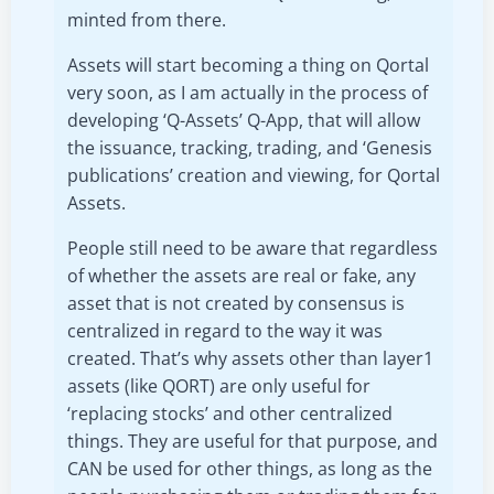
minted from there.
Assets will start becoming a thing on Qortal
very soon, as I am actually in the process of
developing ‘Q-Assets’ Q-App, that will allow
the issuance, tracking, trading, and ‘Genesis
publications’ creation and viewing, for Qortal
Assets.
People still need to be aware that regardless
of whether the assets are real or fake, any
asset that is not created by consensus is
centralized in regard to the way it was
created. That’s why assets other than layer1
assets (like QORT) are only useful for
‘replacing stocks’ and other centralized
things. They are useful for that purpose, and
CAN be used for other things, as long as the