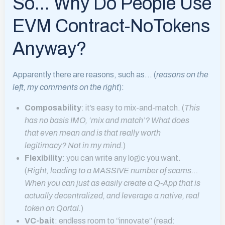
So… Why Do People Use
EVM Contract-NoTokens
Anyway?
Apparently there are reasons, such as… (
reasons on the
left, my comments on the right
):
Composability
: it’s easy to mix-and-match. (
This
has no basis IMO, ‘mix and match’? What does
that even mean and is that really worth
legitimacy? Not in my mind.
)
Flexibility
: you can write any logic you want.
(
Right, leading to a MASSIVE number of scams…
When you can just as easily create a Q-App that is
actually decentralized, and leverage a native, real
token on Qortal.
)
VC-bait
: endless room to “innovate” (read: