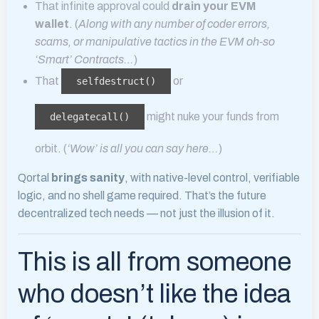
That infinite approval could
drain your EVM
wallet
. (
Along with any number of coder errors,
scams, or manipulative tactics in the EVM oh-so
‘Smart’ Contracts…
)
That
or
selfdestruct()
might nuke your funds from
delegatecall()
orbit. (
‘Wow’ is all you can say here…
)
Qortal
brings sanity
, with native-level control, verifiable
logic, and no shell game required. That’s the future
decentralized tech needs — not just the illusion of it.
This is all from someone
who doesn’t like the idea