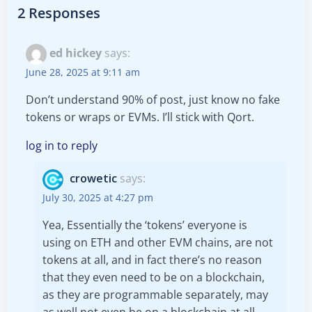
navigation
navigation
2 Responses
ed hickey
says:
June 28, 2025 at 9:11 am
Don’t understand 90% of post, just know no fake
tokens or wraps or EVMs. I’ll stick with Qort.
log in to reply
crowetic
says:
July 30, 2025 at 4:27 pm
Yea, Essentially the ‘tokens’ everyone is
using on ETH and other EVM chains, are not
tokens at all, and in fact there’s no reason
that they even need to be on a blockchain,
as they are programmable separately, may