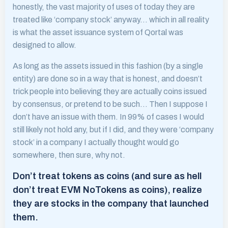
honestly, the vast majority of uses of today they are
treated like ‘company stock’ anyway… which in all reality
is what the asset issuance system of Qortal was
designed to allow.
As long as the assets issued in this fashion (by a single
entity) are done so in a way that is honest, and doesn’t
trick people into believing they are actually coins issued
by consensus, or pretend to be such… Then I suppose I
don’t have an issue with them. In 99% of cases I would
still likely not hold any, but if I did, and they were ‘company
stock’ in a company I actually thought would go
somewhere, then sure, why not.
Don’t treat tokens as coins (and sure as hell
don’t treat EVM NoTokens as coins), realize
they are stocks in the company that launched
them.