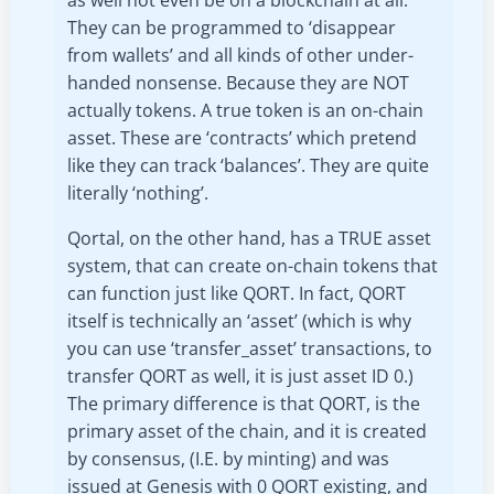
as well not even be on a blockchain at all.
They can be programmed to ‘disappear
from wallets’ and all kinds of other under-
handed nonsense. Because they are NOT
actually tokens. A true token is an on-chain
asset. These are ‘contracts’ which pretend
like they can track ‘balances’. They are quite
literally ‘nothing’.
Qortal, on the other hand, has a TRUE asset
system, that can create on-chain tokens that
can function just like QORT. In fact, QORT
itself is technically an ‘asset’ (which is why
you can use ‘transfer_asset’ transactions, to
transfer QORT as well, it is just asset ID 0.)
The primary difference is that QORT, is the
primary asset of the chain, and it is created
by consensus, (I.E. by minting) and was
issued at Genesis with 0 QORT existing, and