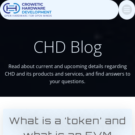
Skip
to
content
CHD Blog
Read about current and upcoming details regarding
CHD and its products and services, and find answers to
your questions.
What is a ‘token’ and