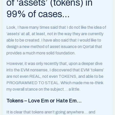
of ‘assets’ (tokens) in
99% of cases…
Look, I have many times said that I do not like the idea of
‘assets’ at all, at least, not in the way they are currently
able to be created. I have also said that I would like to
design a new method of asset issuance on Qortal that
provides a much more solid foundation.
However, it was only recently that, upon a deeper dive
into the EVM nonsense, I discovered that EVM ‘tokens’
are not even REAL, not even TOKENS, and able to be
PROGRAMMED TO STEAL. Which made me re-think
my overall stance on the subject… a little.
Tokens – Love Em or Hate Em…
It is clear that tokens aren’t going anywhere… and