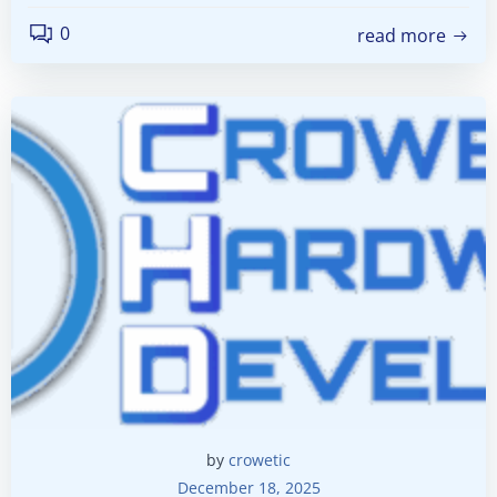
0
read more
by
crowetic
December 18, 2025