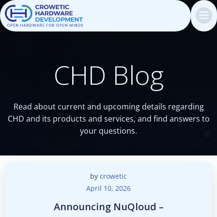
Skip
to
content
CHD Blog
Read about current and upcoming details regarding
CHD and its products and services, and find answers to
your questions.
by
crowetic
April 10, 2026
Announcing NuQloud –