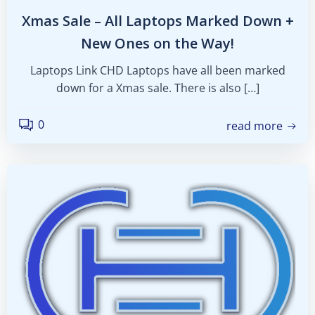
Xmas Sale – All Laptops Marked Down +
New Ones on the Way!
Laptops Link CHD Laptops have all been marked
down for a Xmas sale. There is also […]
0
read more