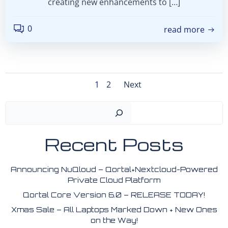
creating new enhancements to […]
0
read more
Posts
Posts
Page
Page
1
2
Next
navigation
navigation
Search
Recent Posts
Announcing NuQloud – Qortal+Nextcloud-Powered
Private Cloud Platform
Qortal Core Version 6.0 – RELEASE TODAY!
Xmas Sale – All Laptops Marked Down + New Ones
on the Way!