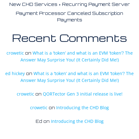
New CHD Services + Recurring Payment Server
Payment Processor Canceled Subscription
Payments
Recent Comments
crowetic
What is a ‘token’ and what is an EVM ‘token’? The
on
Answer May Surprise You! (It Certainly Did Me!)
ed hickey
What is a ‘token’ and what is an EVM ‘token’? The
on
Answer May Surprise You! (It Certainly Did Me!)
crowetic
QORTector Gen 3 initial release is live!
on
crowetic
Introducing the CHD Blog
on
Introducing the CHD Blog
Ed
on