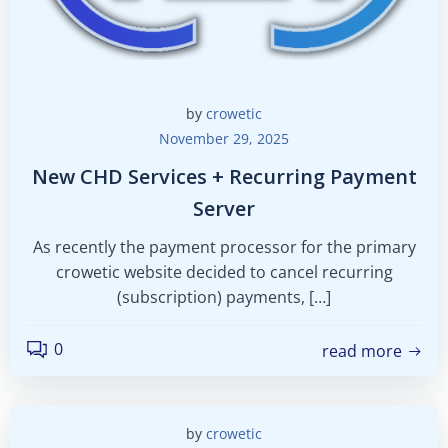
by
crowetic
November 29, 2025
New CHD Services + Recurring Payment
Server
As recently the payment processor for the primary
crowetic website decided to cancel recurring
(subscription) payments, […]
0
read more
by
crowetic