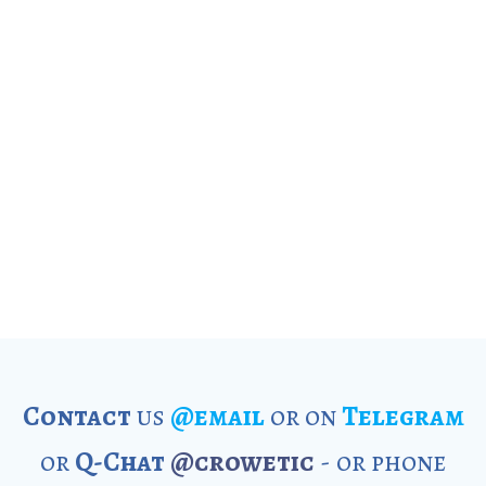
Contact
us
@email
or on
Telegram
or
Q-Chat
@crowetic
- or phone