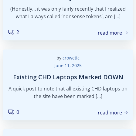
(Honestly… it was only fairly recently that I realized
what I always called ‘nonsense tokens’, are […]
2
read more
by
crowetic
June 11, 2025
Existing CHD Laptops Marked DOWN
A quick post to note that all existing CHD laptops on
the site have been marked […]
0
read more