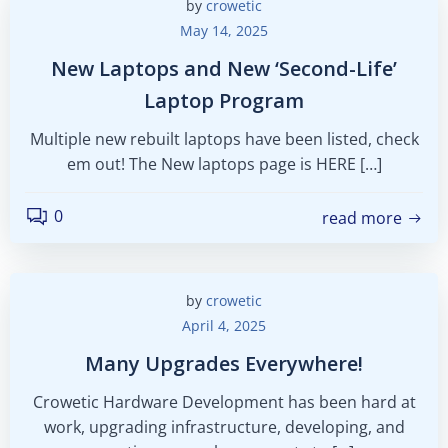
by
crowetic
May 14, 2025
New Laptops and New ‘Second-Life’
Laptop Program
Multiple new rebuilt laptops have been listed, check
em out! The New laptops page is HERE […]
0
read more
by
crowetic
April 4, 2025
Many Upgrades Everywhere!
Crowetic Hardware Development has been hard at
work, upgrading infrastructure, developing, and