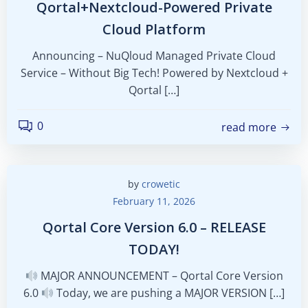
Qortal+Nextcloud-Powered Private
Cloud Platform
Announcing – NuQloud Managed Private Cloud
Service – Without Big Tech! Powered by Nextcloud +
Qortal […]
0
read more
by
crowetic
February 11, 2026
Qortal Core Version 6.0 – RELEASE
TODAY!
MAJOR ANNOUNCEMENT – Qortal Core Version
6.0
Today, we are pushing a MAJOR VERSION […]