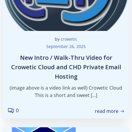
by
crowetic
September 26, 2025
New Intro / Walk-Thru Video for
Crowetic Cloud and CHD Private Email
Hosting
(image above is a video link as well) Crowetic Cloud
This is a short and sweet […]
0
read more