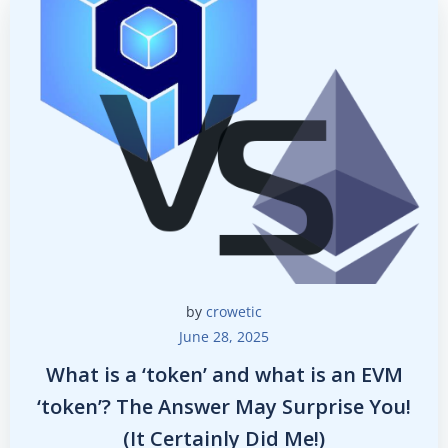
by
crowetic
June 28, 2025
What is a ‘token’ and what is an EVM
‘token’? The Answer May Surprise You!
(It Certainly Did Me!)