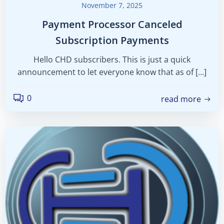
November 7, 2025
Payment Processor Canceled
Subscription Payments
Hello CHD subscribers. This is just a quick
announcement to let everyone know that as of […]
0
read more