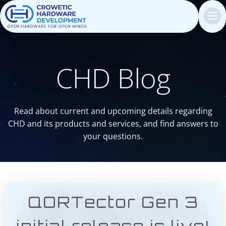
Skip
to
content
CHD Blog
Read about current and upcoming details regarding
CHD and its products and services, and find answers to
your questions.
QORTector Gen 3