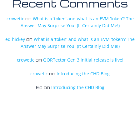
Recent Comments
crowetic
What is a ‘token’ and what is an EVM ‘token’? The
on
Answer May Surprise You! (It Certainly Did Me!)
ed hickey
What is a ‘token’ and what is an EVM ‘token’? The
on
Answer May Surprise You! (It Certainly Did Me!)
crowetic
QORTector Gen 3 initial release is live!
on
crowetic
Introducing the CHD Blog
on
Introducing the CHD Blog
Ed
on