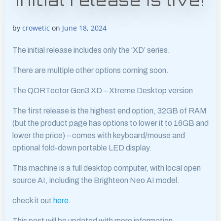
initial release is live!
by
crowetic
on
June 18, 2024
The initial release includes only the ‘XD’ series.
There are multiple other options coming soon.
The QORTector Gen3 XD – Xtreme Desktop version
The first release is the highest end option, 32GB of RAM
(but the product page has options to lower it to 16GB and
lower the price) – comes with keyboard/mouse and
optional fold-down portable LED display.
This machine is a full desktop computer, with local open
source AI, including the Brighteon Neo AI model.
check it out
here.
This post will be updated with more information.