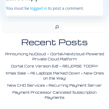
You must be
logged in
to post a comment.
Search
Recent Posts
Announcing NuQloud – Qortal+Nextcloud-Powered
Private Cloud Platform
Qortal Core Version 6.0 – RELEASE TODAY!
Xmas Sale – All Laptops Marked Down + New Ones
on the Way!
New CHD Services + Recurring Payment Server
Payment Processor Canceled Subscription
Payments