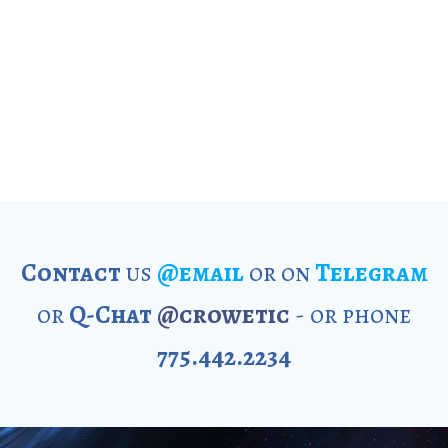
Contact
us
@email
or on
Telegram
or
Q-Chat
@crowetic
- or phone
775.442.2234