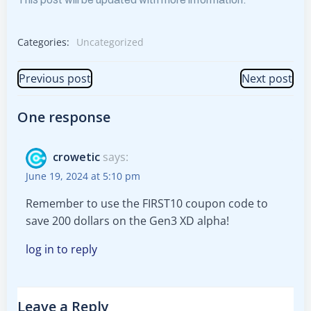
Categories:
Uncategorized
Post
Post
Previous post
Next post
navigation
navigation
One response
crowetic
says:
June 19, 2024 at 5:10 pm
Remember to use the FIRST10 coupon code to
save 200 dollars on the Gen3 XD alpha!
log in to reply
Leave a Reply