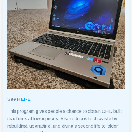
See
HERE
This program gives people a chance to obtain CHD built
machines at lower prices. Also reduces tech waste by
rebuilding, upgrading, and giving a second life to ‘older’