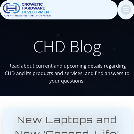
Skip
to
content
CHD Blog
Read about current and upcoming details regarding
CHD and its products and services, and find answers to
your questions.
New Laptops and