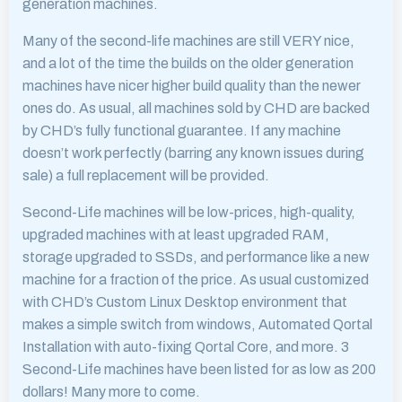
generation machines.
Many of the second-life machines are still VERY nice,
and a lot of the time the builds on the older generation
machines have nicer higher build quality than the newer
ones do. As usual, all machines sold by CHD are backed
by CHD’s fully functional guarantee. If any machine
doesn’t work perfectly (barring any known issues during
sale) a full replacement will be provided.
Second-Life machines will be low-prices, high-quality,
upgraded machines with at least upgraded RAM,
storage upgraded to SSDs, and performance like a new
machine for a fraction of the price. As usual customized
with CHD’s Custom Linux Desktop environment that
makes a simple switch from windows, Automated Qortal
Installation with auto-fixing Qortal Core, and more. 3
Second-Life machines have been listed for as low as 200
dollars! Many more to come.