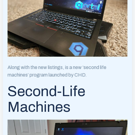
Along with the new listings, is a new ‘second life
machines’ program launched by CHD.
Second-Life
Machines