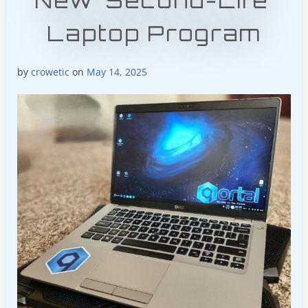
New ‘Second-Life’
Laptop Program
by
crowetic
on
May 14, 2025