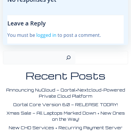
Leave a Reply
You must be
logged in
to post a comment.
Search
Recent Posts
Announcing NuQloud – Qortal+Nextcloud-Powered
Private Cloud Platform
Qortal Core Version 6.0 – RELEASE TODAY!
Xmas Sale – All Laptops Marked Down + New Ones
on the Way!
New CHD Services + Recurring Payment Server