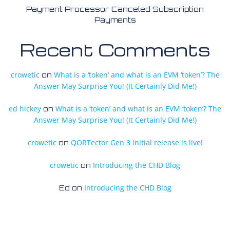
Payment Processor Canceled Subscription
Payments
Recent Comments
crowetic
What is a ‘token’ and what is an EVM ‘token’? The
on
Answer May Surprise You! (It Certainly Did Me!)
ed hickey
What is a ‘token’ and what is an EVM ‘token’? The
on
Answer May Surprise You! (It Certainly Did Me!)
crowetic
QORTector Gen 3 initial release is live!
on
crowetic
Introducing the CHD Blog
on
Introducing the CHD Blog
Ed
on