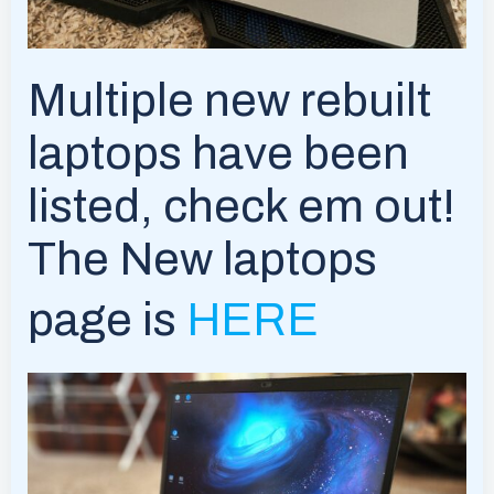
Multiple new rebuilt
laptops have been
listed, check em out!
The New laptops
page is
HERE