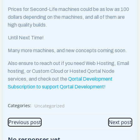
Prices for Second-Life machines could be as low as 100
dollars depending on the machines, and all of them are
high quality builds.
Until Next Time!
Many more machines, and new concepts coming soon.
Also ensure to reach out if you need Web Hosting, Email
hosting, or Custom Cloud or Hosted Qortal Node
services, and check out the
Qortal Development
Subscription to support Qortal Development!
Categories:
Uncategorized
Post
Post
Previous post
Next post
navigation
navigation
No responses yet