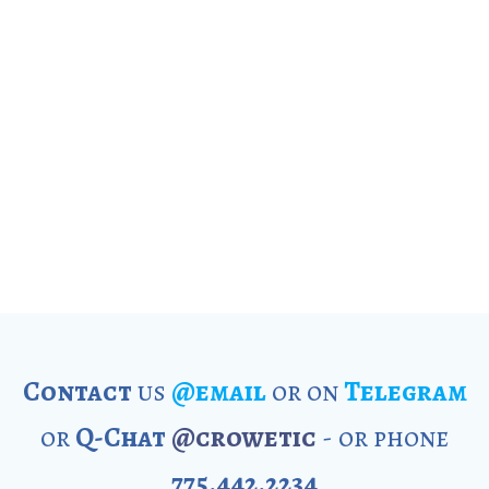
Contact
us
@email
or on
Telegram
or
Q-Chat
@crowetic
- or phone
775.442.2234