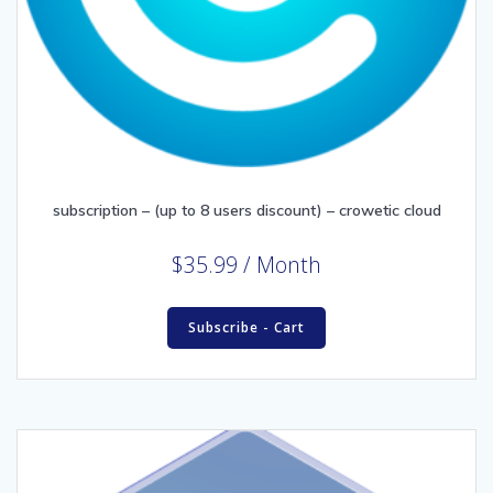
subscription – (up to 8 users discount) – crowetic cloud
$
35.99
/ Month
Subscribe - Cart