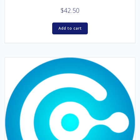
$
42.50
Add to cart