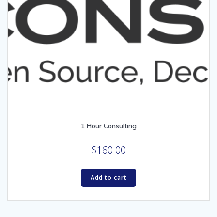
1 Hour Consulting
$
160.00
Add to cart