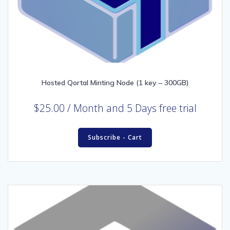
Hosted Qortal Minting Node (1 key – 300GB)
$
25.00
/ Month
and 5 Days free trial
Subscribe - Cart