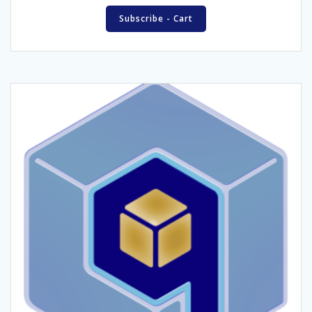
Subscribe - Cart