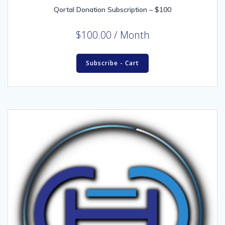
Qortal Donation Subscription – $100
$
100.00
/ Month
Subscribe - Cart