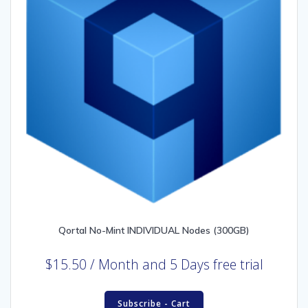
Qortal No-Mint INDIVIDUAL Nodes (300GB)
$
15.50
/ Month
and 5 Days free trial
Subscribe - Cart