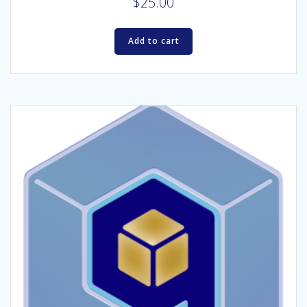
$
25.00
Add to cart