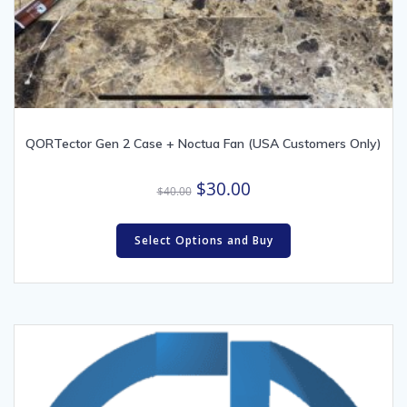
QORTector Gen 2 Case + Noctua Fan (USA Customers Only)
Original
Current
$
30.00
$
40.00
price
price
was:
is:
Select Options and Buy
$40.00.
$30.00.