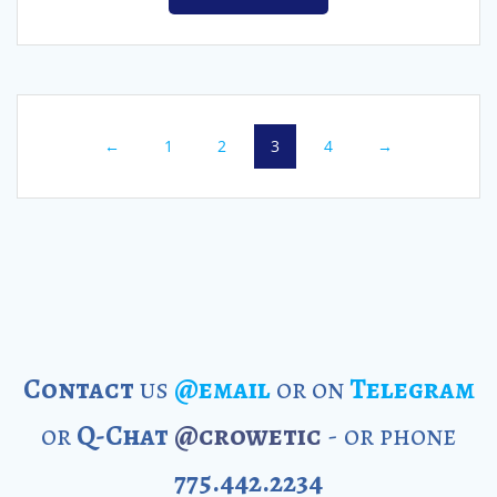
←
1
2
3
4
→
Contact
us
@email
or on
Telegram
or
Q-Chat
@crowetic
- or phone
775.442.2234