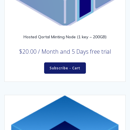
Hosted Qortal Minting Node (1 key – 200GB)
$
20.00
/ Month
and 5 Days free trial
Subscribe - Cart