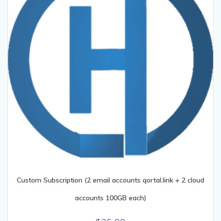
Custom Subscription (2 email accounts qortal.link + 2 cloud
accounts 100GB each)