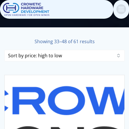
Skip
to
content
Sorted
Showing 33–48 of 61 results
by
price:
high
to
low