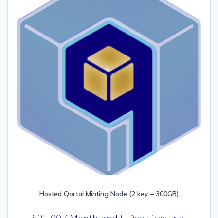
Hosted Qortal Minting Node (2 key – 300GB)