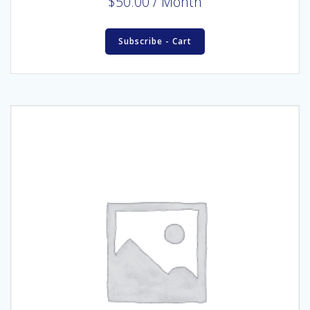
$
50.00
/ Month
Subscribe - Cart