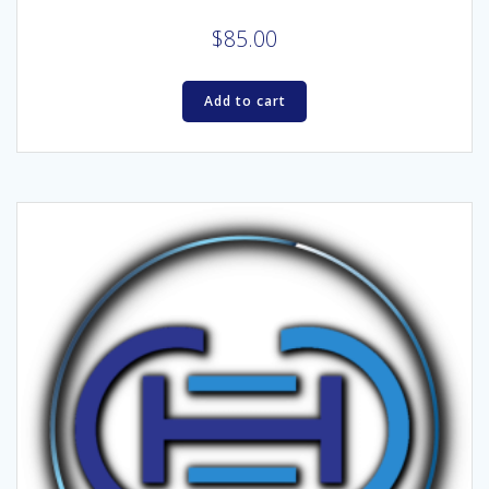
$
85.00
Add to cart