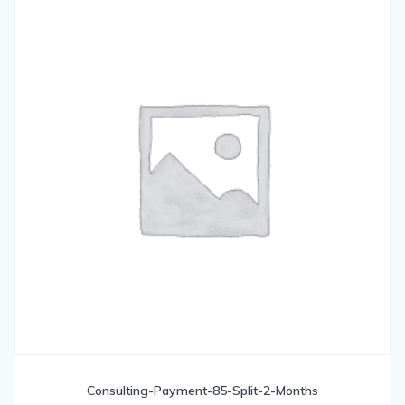
Consulting-Payment-85-Split-2-Months