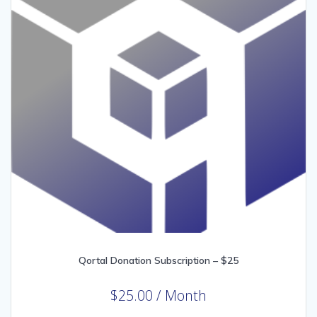
Qortal Donation Subscription – $25
$
25.00
/ Month