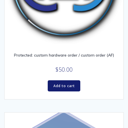
Protected: custom hardware order / custom order (AF)
$
50.00
Add to cart