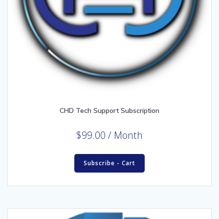
CHD Tech Support Subscription
$
99.00
/ Month
Subscribe - Cart