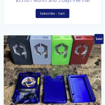
$
35.00
/ Month
and 5 Days free trial
Subscribe - Cart
Sale!