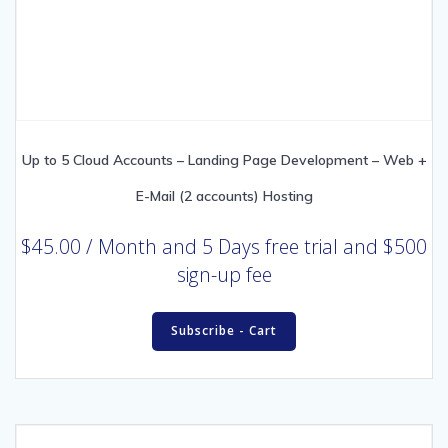
Up to 5 Cloud Accounts – Landing Page Development – Web +
E-Mail (2 accounts) Hosting
$
45.00
/ Month
and 5 Days free trial and $500
sign-up fee
Subscribe - Cart