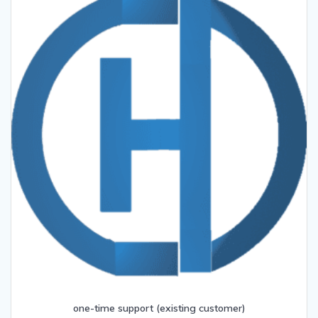
one-time support (existing customer)