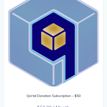
Qortal Donation Subscription – $50