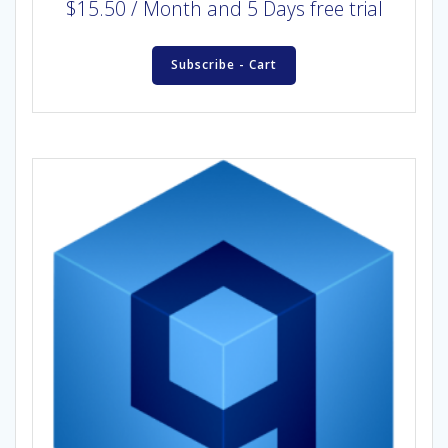
$
15.50
/ Month
and 5 Days free trial
Subscribe - Cart