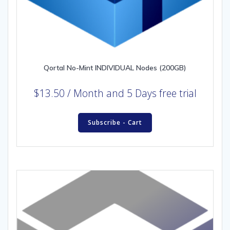
Qortal No-Mint INDIVIDUAL Nodes (200GB)
$
13.50
/ Month
and 5 Days free trial
Subscribe - Cart