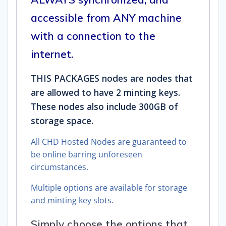
accessible from ANY machine
with a connection to the
internet.
THIS PACKAGES nodes are nodes that
are allowed to have 2 minting keys.
These nodes also include 300GB of
storage space.
All CHD Hosted Nodes are guaranteed to
be online barring unforeseen
circumstances.
Multiple options are available for storage
and minting key slots.
Simply choose the options that