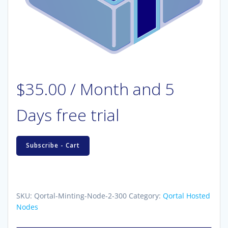
$
35.00
/ Month
and 5
Days free trial
Hosted
Subscribe - Cart
Qortal
Minting
Node
(2
SKU:
Qortal-Minting-Node-2-300
Category:
Qortal Hosted
key
Nodes
-