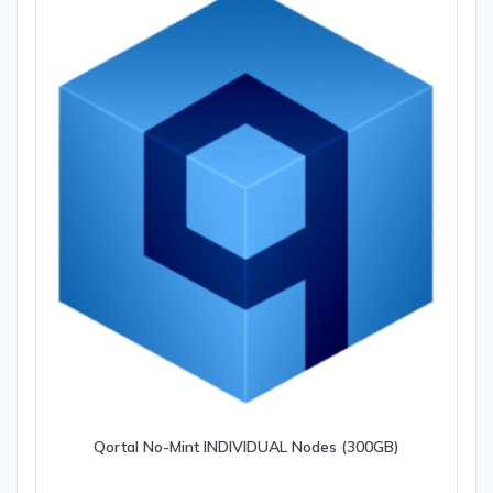
Qortal No-Mint INDIVIDUAL Nodes (300GB)