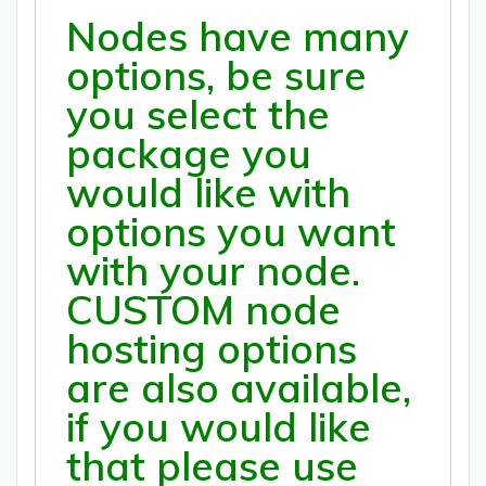
Nodes have many
options, be sure
you select the
package you
would like with
options you want
with your node.
CUSTOM node
hosting options
are also available,
if you would like
that please use