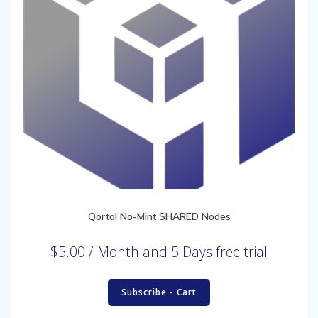
Qortal No-Mint SHARED Nodes
$
5.00
/ Month
and 5 Days free trial
Subscribe - Cart