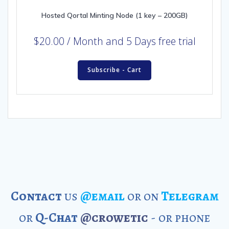
Hosted Qortal Minting Node (1 key – 200GB)
$
20.00
/ Month
and 5 Days free trial
Subscribe - Cart
Contact
us
@email
or on
Telegram
or
Q-Chat
@crowetic
- or phone