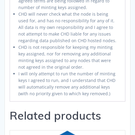
agreed terms are being followed in regard to
number of minting keys assigned.
CHD will never check what the node is being
used for, and has no responsibility for any of it.
All data is my own responsibility and I agree to
not attempt to make CHD liable for any issues
regarding data published on CHD hosted nodes.
CHD is not responsible for keeping my minting
key assigned, nor for removing any additional
minting keys assigned to any nodes that were
not agreed in the original order.
I will only attempt to run the number of minting
keys I agreed to run, and I understand that CHD
will automatically remove any additional keys
(with no priority given to which key removed.)
Related products