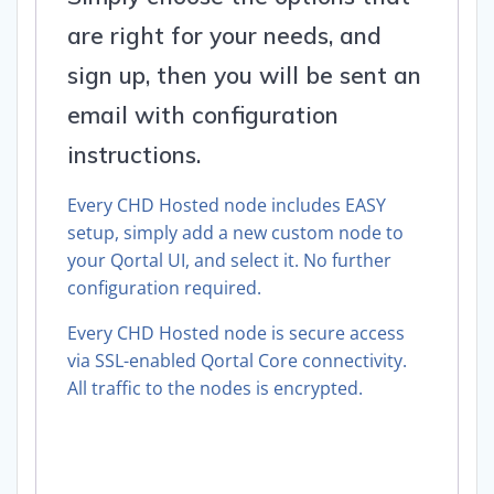
are right for your needs, and
sign up, then you will be sent an
email with configuration
instructions.
Every CHD Hosted node includes EASY
setup, simply add a new custom node to
your Qortal UI, and select it. No further
configuration required.
Every CHD Hosted node is secure access
via SSL-enabled Qortal Core connectivity.
All traffic to the nodes is encrypted.