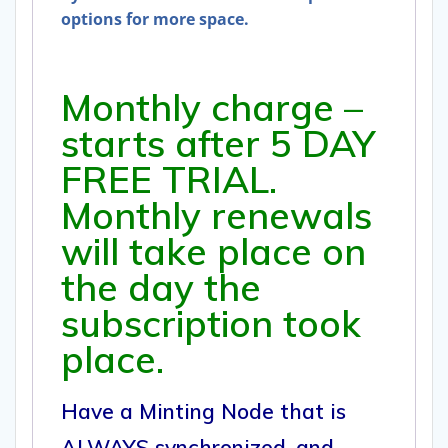
options for more space.
Monthly charge –
starts after 5 DAY
FREE TRIAL.
Monthly renewals
will take place on
the day the
subscription took
place.
Have a Minting Node that is
ALWAYS synchronized, and