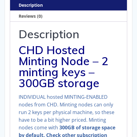
300GB)
Description
quantity
Reviews (0)
Description
CHD Hosted
Minting Node – 2
minting keys –
300GB storage
INDIVIDUAL hosted MINTING-ENABLED
nodes from CHD. Minting nodes can only
run 2 keys per physical machine, so these
have to be a bit higher priced. Minting
nodes come with
300GB of storage space
by default. Check other subscription