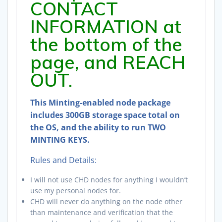
CONTACT
INFORMATION at
the bottom of the
page, and REACH
OUT.
This Minting-enabled node package
includes 300GB storage space total on
the OS, and the ability to run TWO
MINTING KEYS.
Rules and Details:
I will not use CHD nodes for anything I wouldn’t
use my personal nodes for.
CHD will never do anything on the node other
than maintenance and verification that the