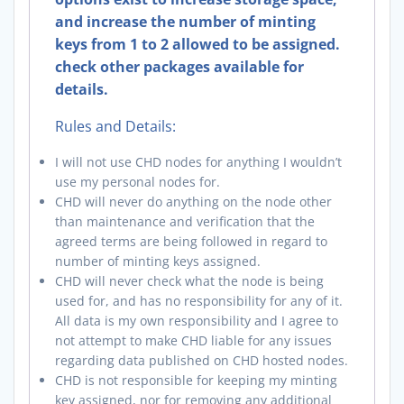
and increase the number of minting
keys from 1 to 2 allowed to be assigned.
check other packages available for
details.
Rules and Details:
I will not use CHD nodes for anything I wouldn’t
use my personal nodes for.
CHD will never do anything on the node other
than maintenance and verification that the
agreed terms are being followed in regard to
number of minting keys assigned.
CHD will never check what the node is being
used for, and has no responsibility for any of it.
All data is my own responsibility and I agree to
not attempt to make CHD liable for any issues
regarding data published on CHD hosted nodes.
CHD is not responsible for keeping my minting
key assigned, nor for removing any additional