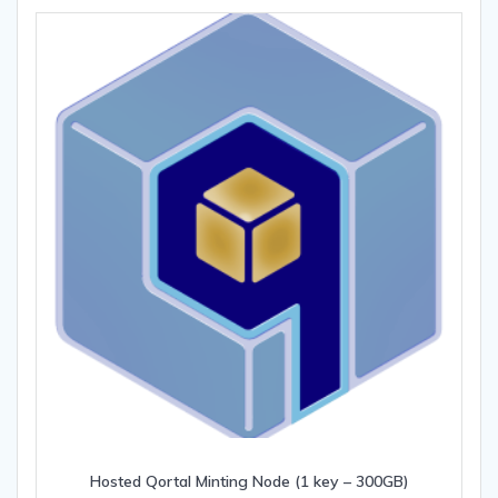
Hosted Qortal Minting Node (1 key – 300GB)