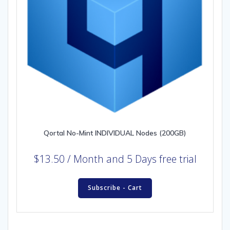
Qortal No-Mint INDIVIDUAL Nodes (200GB)
$
13.50
/ Month
and 5 Days free trial
Subscribe - Cart