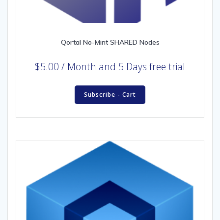
Qortal No-Mint SHARED Nodes
$
5.00
/ Month
and 5 Days free trial
Subscribe - Cart