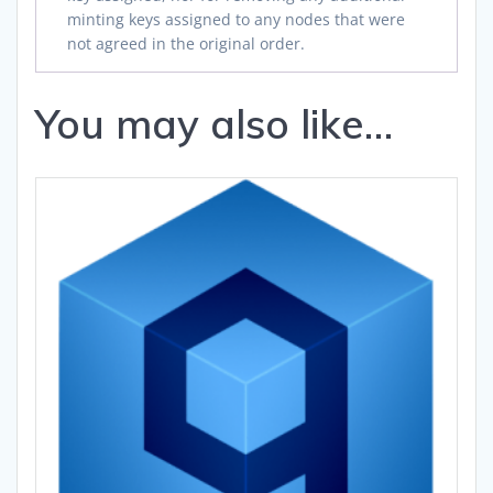
minting keys assigned to any nodes that were
not agreed in the original order.
You may also like…