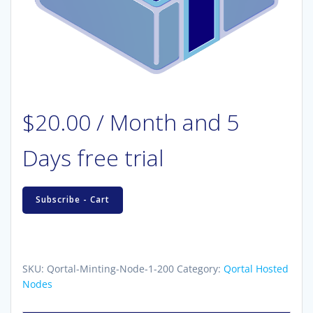
$
20.00
/ Month
and 5
Days free trial
Hosted
Subscribe - Cart
Qortal
Minting
Node
(1
SKU:
Qortal-Minting-Node-1-200
Category:
Qortal Hosted
key
Nodes
-