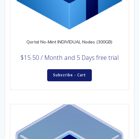
Qortal No-Mint INDIVIDUAL Nodes (300GB)
$
15.50
/ Month
and 5 Days free trial
Subscribe - Cart