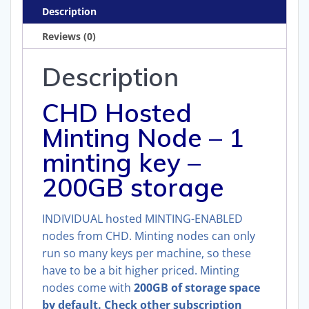
200GB)
Description
quantity
Reviews (0)
Description
CHD Hosted
Minting Node – 1
minting key –
200GB storage
INDIVIDUAL hosted MINTING-ENABLED
nodes from CHD. Minting nodes can only
run so many keys per machine, so these
have to be a bit higher priced. Minting
nodes come with
200GB of storage space
by default. Check other subscription