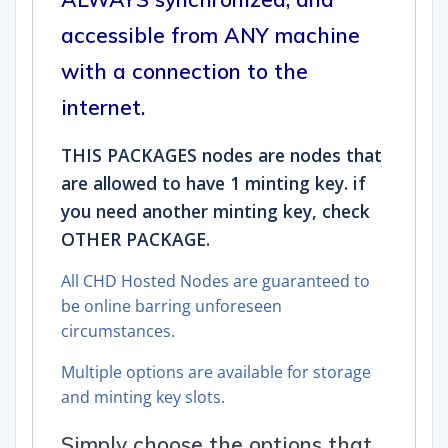
accessible from ANY machine
with a connection to the
internet.
THIS PACKAGES nodes are nodes that
are allowed to have 1 minting key. if
you need another minting key, check
OTHER PACKAGE.
All CHD Hosted Nodes are guaranteed to
be online barring unforeseen
circumstances.
Multiple options are available for storage
and minting key slots.
Simply choose the options that