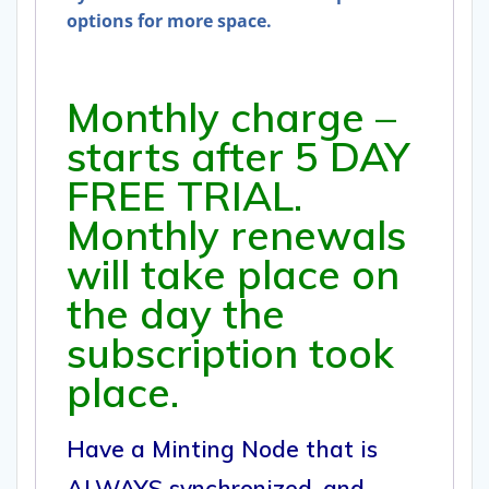
options for more space.
Monthly charge –
starts after 5 DAY
FREE TRIAL.
Monthly renewals
will take place on
the day the
subscription took
place.
Have a Minting Node that is
ALWAYS synchronized, and