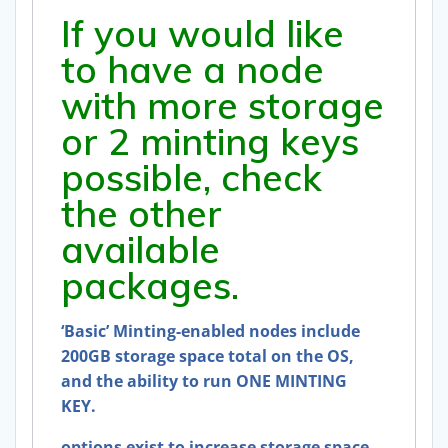
If you would like
to have a node
with more storage
or 2 minting keys
possible, check
the other
available
packages.
‘Basic’ Minting-enabled nodes include
200GB storage space total on the OS,
and the ability to run ONE MINTING
KEY.
options exist to increase storage space,