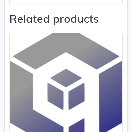
Related products