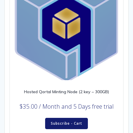
Hosted Qortal Minting Node (2 key – 300GB)
$
35.00
/ Month
and 5 Days free trial
Subscribe - Cart