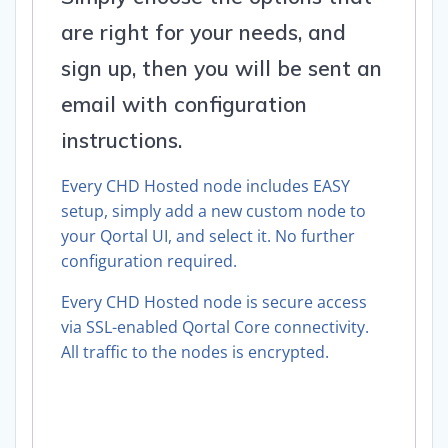
are right for your needs, and
sign up, then you will be sent an
email with configuration
instructions.
Every CHD Hosted node includes EASY
setup, simply add a new custom node to
your Qortal UI, and select it. No further
configuration required.
Every CHD Hosted node is secure access
via SSL-enabled Qortal Core connectivity.
All traffic to the nodes is encrypted.