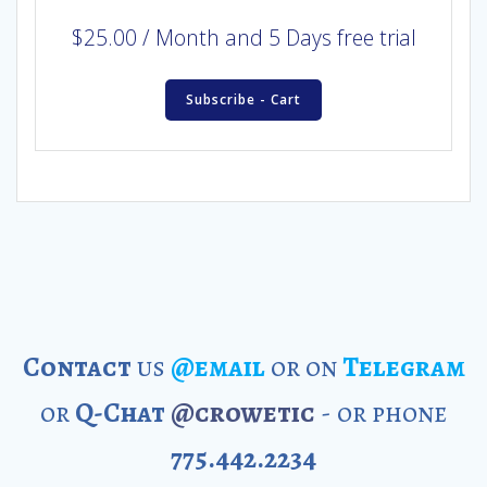
$
25.00
/ Month
and 5 Days free trial
Subscribe - Cart
Contact
us
@email
or on
Telegram
or
Q-Chat
@crowetic
- or phone
775.442.2234